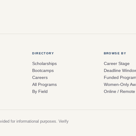
DIRECTORY
BROWSE BY
Scholarships
Career Stage
Bootcamps
Deadline Windo
Careers
Funded Progra
All Programs
Women-Only Aw
By Field
Online / Remote
vided for informational purposes. Verify