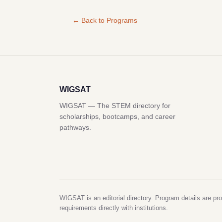
← Back to Programs
WIGSAT
WIGSAT — The STEM directory for
scholarships, bootcamps, and career
pathways.
WIGSAT is an editorial directory. Program details are pro
requirements directly with institutions.