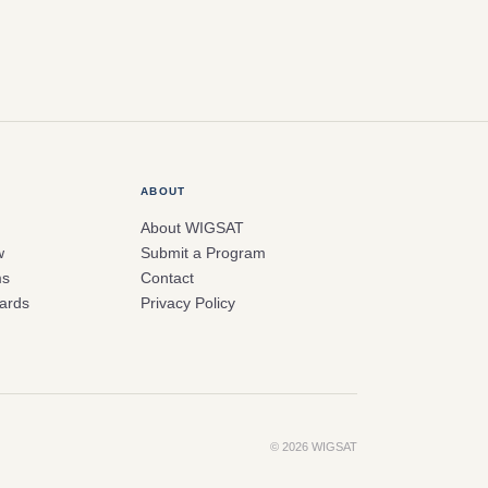
ABOUT
About WIGSAT
w
Submit a Program
ms
Contact
ards
Privacy Policy
© 2026 WIGSAT