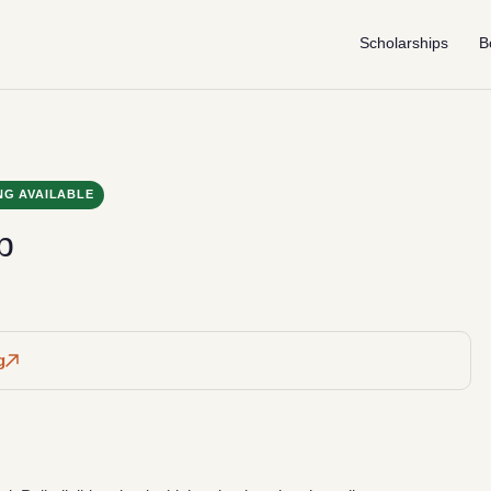
Scholarships
B
NG AVAILABLE
p
g