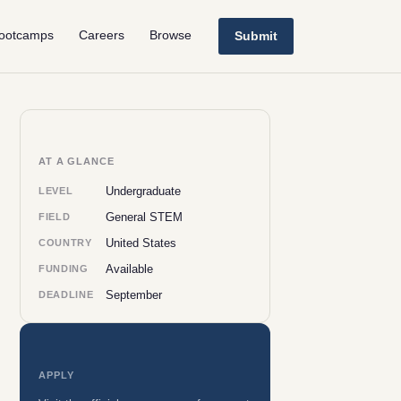
ootcamps
Careers
Browse
Submit
AT A GLANCE
Undergraduate
LEVEL
General STEM
FIELD
United States
COUNTRY
Available
FUNDING
September
DEADLINE
APPLY