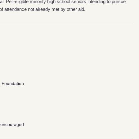
al, Pell-eligible minority high school seniors intending to pursue
of attendance not already met by other aid.
s Foundation
 encouraged