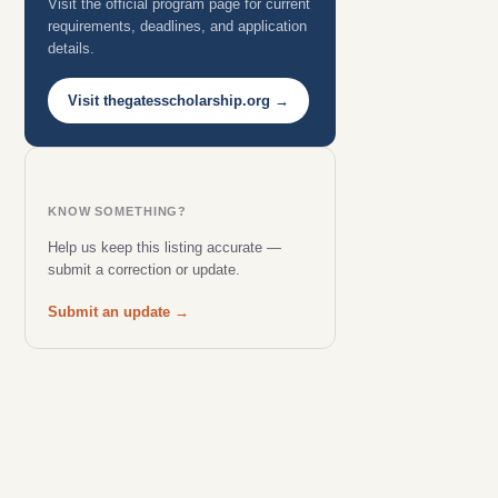
Visit the official program page for current
requirements, deadlines, and application
details.
Visit thegatesscholarship.org →
KNOW SOMETHING?
Help us keep this listing accurate —
submit a correction or update.
Submit an update →