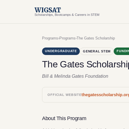
WIGSAT
Scholarships, Bootcamps & Careers in STEM
Programs
›
Programs
›
The Gates Scholarship
UNDERGRADUATE
FUNDI
GENERAL STEM
The Gates Scholarshi
Bill & Melinda Gates Foundation
thegatesscholarship.or
OFFICIAL WEBSITE
About This Program