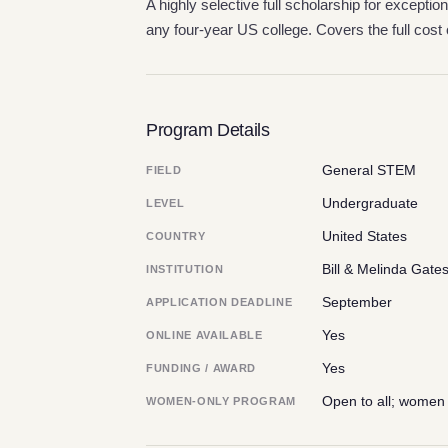
A highly selective full scholarship for exception
any four-year US college. Covers the full cost 
Program Details
General STEM
FIELD
Undergraduate
LEVEL
United States
COUNTRY
Bill & Melinda Gate
INSTITUTION
September
APPLICATION DEADLINE
Yes
ONLINE AVAILABLE
Yes
FUNDING / AWARD
Open to all; women
WOMEN-ONLY PROGRAM