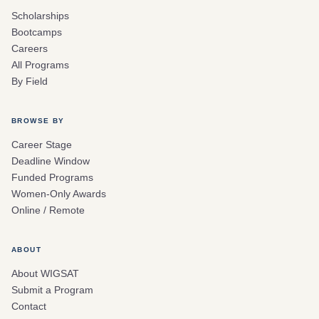
Scholarships
Bootcamps
Careers
All Programs
By Field
BROWSE BY
Career Stage
Deadline Window
Funded Programs
Women-Only Awards
Online / Remote
ABOUT
About WIGSAT
Submit a Program
Contact