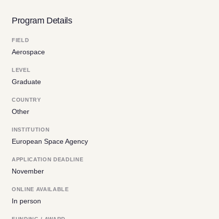
Program Details
FIELD
Aerospace
LEVEL
Graduate
COUNTRY
Other
INSTITUTION
European Space Agency
APPLICATION DEADLINE
November
ONLINE AVAILABLE
In person
FUNDING / AWARD