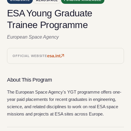
ESA Young Graduate
Trainee Programme
European Space Agency
esa.int
OFFICIAL WEBSITE
About This Program
The European Space Agency's YGT programme offers one-
year paid placements for recent graduates in engineering,
science, and related disciplines to work on real ESA space
missions and projects at ESA sites across Europe.