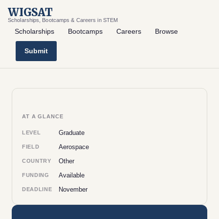
WIGSAT
Scholarships, Bootcamps & Careers in STEM
Scholarships
Bootcamps
Careers
Browse
Submit
AT A GLANCE
Graduate
LEVEL
Aerospace
FIELD
Other
COUNTRY
Available
FUNDING
November
DEADLINE