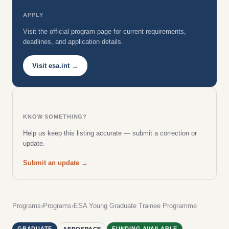
APPLY
Visit the official program page for current requirements,
deadlines, and application details.
Visit esa.int →
KNOW SOMETHING?
Help us keep this listing accurate — submit a correction or
update.
Submit an update →
Programs
›
Programs
›
ESA Young Graduate Trainee Programme
GRADUATE
FUNDING AVAILABLE
AEROSPACE