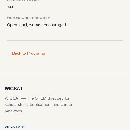
Yes
WOMEN-ONLY PROGRAM
Open to all; women encouraged
← Back to Programs
WIGSAT
WIGSAT — The STEM directory for
scholarships, bootcamps, and career
pathways.
DIRECTORY