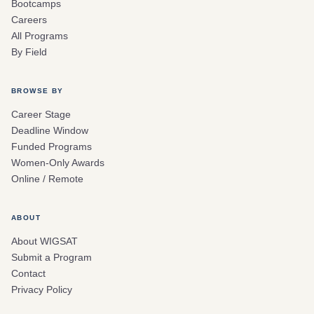
Bootcamps
Careers
All Programs
By Field
BROWSE BY
Career Stage
Deadline Window
Funded Programs
Women-Only Awards
Online / Remote
ABOUT
About WIGSAT
Submit a Program
Contact
Privacy Policy