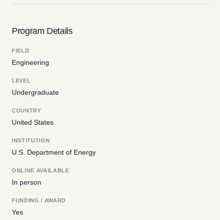
Program Details
FIELD
Engineering
LEVEL
Undergraduate
COUNTRY
United States
INSTITUTION
U.S. Department of Energy
ONLINE AVAILABLE
In person
FUNDING / AWARD
Yes