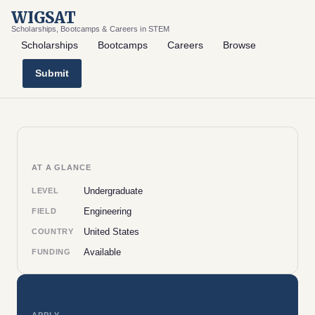
WIGSAT
Scholarships, Bootcamps & Careers in STEM
Scholarships
Bootcamps
Careers
Browse
Submit
AT A GLANCE
Undergraduate
LEVEL
Engineering
FIELD
United States
COUNTRY
Available
FUNDING
APPLY