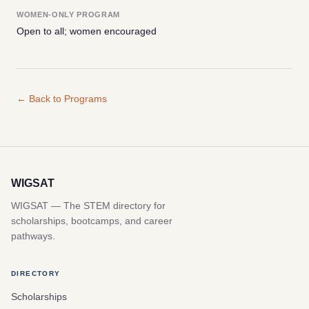
WOMEN-ONLY PROGRAM
Open to all; women encouraged
← Back to Programs
WIGSAT
WIGSAT — The STEM directory for
scholarships, bootcamps, and career
pathways.
DIRECTORY
Scholarships