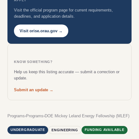
Visit the official program page for current requirements,
deadlines, and application details.
Visit orise.orau.gov →
KNOW SOMETHING?
Help us keep this listing accurate — submit a correction or
update.
Submit an update →
Programs
›
Programs
›
DOE Mickey Leland Energy Fellowship (MLEF)
UNDERGRADUATE
FUNDING AVAILABLE
ENGINEERING