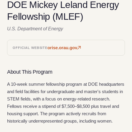
DOE Mickey Leland Energy
Fellowship (MLEF)
U.S. Department of Energy
orise.orau.gov
OFFICIAL WEBSITE
About This Program
A 10-week summer fellowship program at DOE headquarters
and field facilities for undergraduate and master's students in
STEM fields, with a focus on energy-related research.
Fellows receive a stipend of $7,500–$8,500 plus travel and
housing support. The program actively recruits from
historically underrepresented groups, including women.