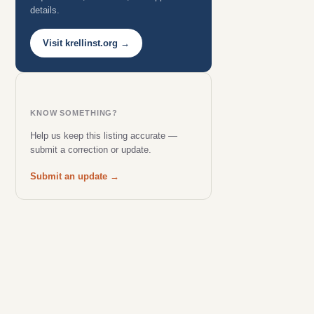
details.
Visit krellinst.org →
KNOW SOMETHING?
Help us keep this listing accurate —
submit a correction or update.
Submit an update →