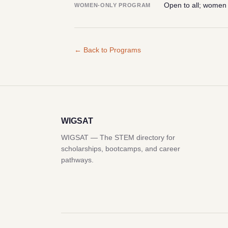
Open to all; women
WOMEN-ONLY PROGRAM
← Back to Programs
WIGSAT
WIGSAT — The STEM directory for
scholarships, bootcamps, and career
pathways.