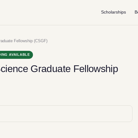
Scholarships
B
aduate Fellowship (CSGF)
ING AVAILABLE
cience Graduate Fellowship