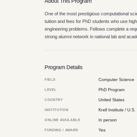
About This Program
One of the most prestigious computational scie
tuition and fees for PhD students who use hi
engineering problems. Fellows complete a requ
strong alumni network in national lab and aca
Program Details
Computer Science
FIELD
PhD Program
LEVEL
United States
COUNTRY
Krell Institute / U.
INSTITUTION
In person
ONLINE AVAILABLE
Yes
FUNDING / AWARD