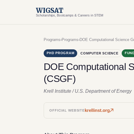
WIGSAT
Scholarships, Bootcamps & Careers in STEM
Programs
›
Programs
›
DOE Computational Science Gr
PHD PROGRAM
FUND
COMPUTER SCIENCE
DOE Computational S
(CSGF)
Krell Institute / U.S. Department of Energy
krellinst.org
OFFICIAL WEBSITE