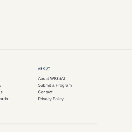
ABOUT
About WIGSAT
w
Submit a Program
ms
Contact
ards
Privacy Policy