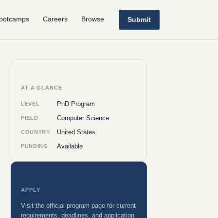
ootcamps
Careers
Browse
Submit
AT A GLANCE
PhD Program
LEVEL
Computer Science
FIELD
United States
COUNTRY
Available
FUNDING
APPLY
Visit the official program page for current
requirements, deadlines, and application