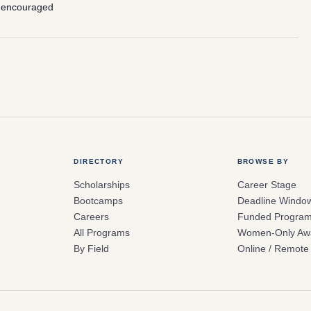
 encouraged
DIRECTORY
BROWSE BY
Scholarships
Career Stage
Bootcamps
Deadline Windo
Careers
Funded Progra
All Programs
Women-Only Aw
By Field
Online / Remote