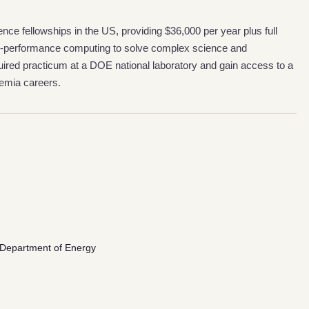
nce fellowships in the US, providing $36,000 per year plus full
gh-performance computing to solve complex science and
ired practicum at a DOE national laboratory and gain access to a
demia careers.
S. Department of Energy