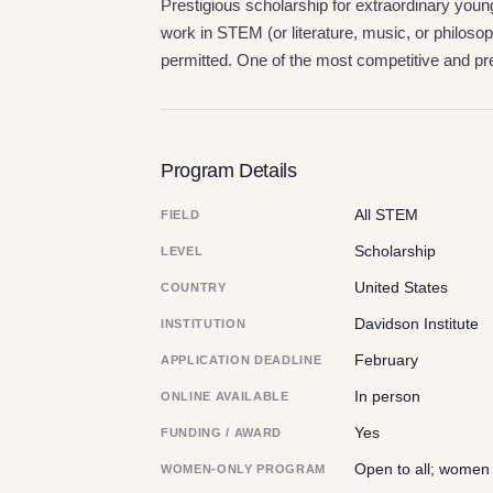
Prestigious scholarship for extraordinary you
work in STEM (or literature, music, or philos
permitted. One of the most competitive and pre
Program Details
All STEM
FIELD
Scholarship
LEVEL
United States
COUNTRY
Davidson Institute
INSTITUTION
February
APPLICATION DEADLINE
In person
ONLINE AVAILABLE
Yes
FUNDING / AWARD
Open to all; women
WOMEN-ONLY PROGRAM