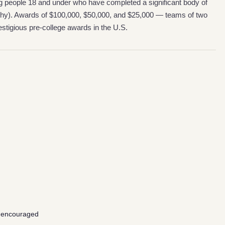
ng people 18 and under who have completed a significant body of
ophy). Awards of $100,000, $50,000, and $25,000 — teams of two
stigious pre-college awards in the U.S.
 encouraged