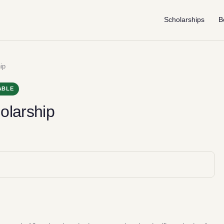
Scholarships
B
ip
ABLE
olarship