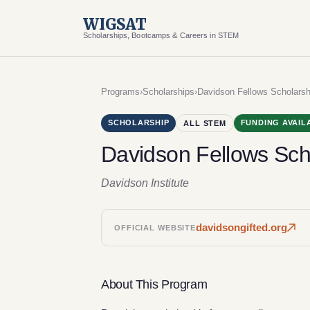
WIGSAT
Scholarships, Bootcamps & Careers in STEM
Programs
›
Scholarships
›
Davidson Fellows Scholarsh
SCHOLARSHIP
FUNDING AVAIL
ALL STEM
Davidson Fellows Sch
Davidson Institute
davidsongifted.org
OFFICIAL WEBSITE
About This Program