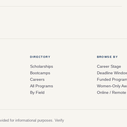
DIRECTORY
BROWSE BY
Scholarships
Career Stage
Bootcamps
Deadline Windo
Careers
Funded Progra
All Programs
Women-Only Aw
By Field
Online / Remote
vided for informational purposes. Verify