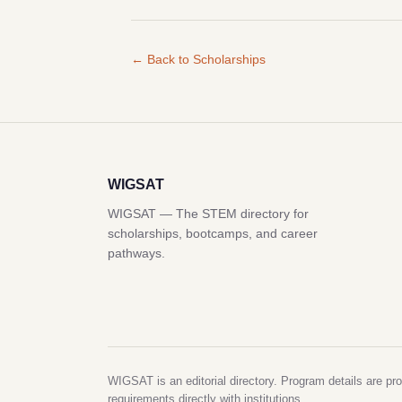
← Back to Scholarships
WIGSAT
WIGSAT — The STEM directory for
scholarships, bootcamps, and career
pathways.
WIGSAT is an editorial directory. Program details are pro
requirements directly with institutions.