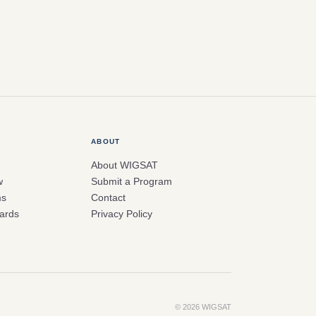
ABOUT
About WIGSAT
w
Submit a Program
ms
Contact
ards
Privacy Policy
© 2026 WIGSAT