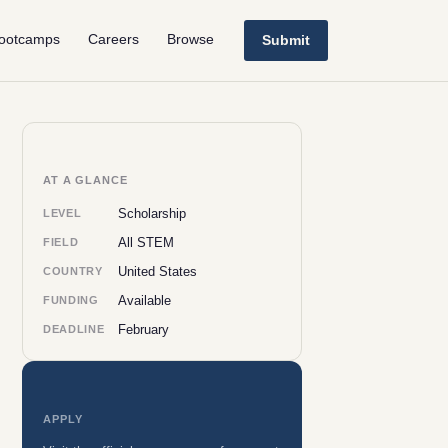
ootcamps
Careers
Browse
Submit
AT A GLANCE
Scholarship
LEVEL
All STEM
FIELD
United States
COUNTRY
Available
FUNDING
February
DEADLINE
APPLY