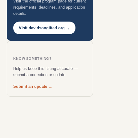
Visit the official program page for current
requirements, deadlines, and application
details.
Visit davidsongifted.org →
KNOW SOMETHING?
Help us keep this listing accurate —
submit a correction or update.
Submit an update →