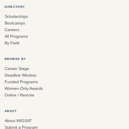
DIRECTORY
Scholarships
Bootcamps
Careers
All Programs
By Field
BROWSE BY
Career Stage
Deadline Window
Funded Programs
Women-Only Awards
Online / Remote
ABOUT
About WIGSAT
Submit a Program