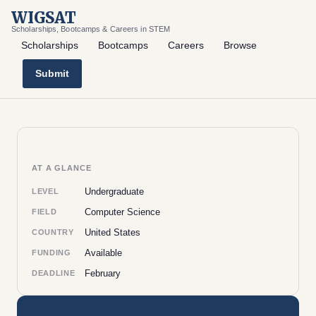
WIGSAT
Scholarships, Bootcamps & Careers in STEM
Scholarships
Bootcamps
Careers
Browse
Submit
AT A GLANCE
Undergraduate
LEVEL
Computer Science
FIELD
United States
COUNTRY
Available
FUNDING
February
DEADLINE