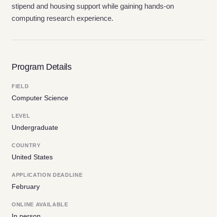
stipend and housing support while gaining hands-on
computing research experience.
Program Details
FIELD
Computer Science
LEVEL
Undergraduate
COUNTRY
United States
APPLICATION DEADLINE
February
ONLINE AVAILABLE
In person