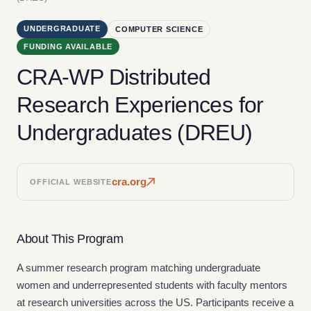
UNDERGRADUATE
COMPUTER SCIENCE
FUNDING AVAILABLE
CRA-WP Distributed
Research Experiences for
Undergraduates (DREU)
cra.org
OFFICIAL WEBSITE
About This Program
A summer research program matching undergraduate
women and underrepresented students with faculty mentors
at research universities across the US. Participants receive a