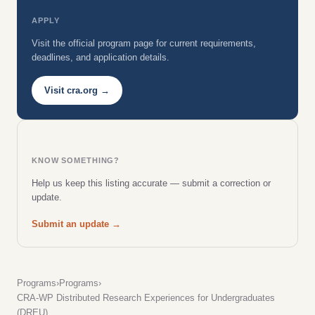
APPLY
Visit the official program page for current requirements,
deadlines, and application details.
Visit cra.org →
KNOW SOMETHING?
Help us keep this listing accurate — submit a correction or
update.
Submit an update →
Programs
›
Programs
›
CRA-WP Distributed Research Experiences for Undergraduates
(DREU)