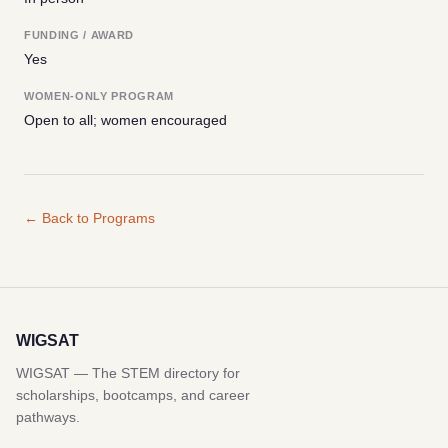
FUNDING / AWARD
Yes
WOMEN-ONLY PROGRAM
Open to all; women encouraged
← Back to Programs
WIGSAT
WIGSAT — The STEM directory for
scholarships, bootcamps, and career
pathways.