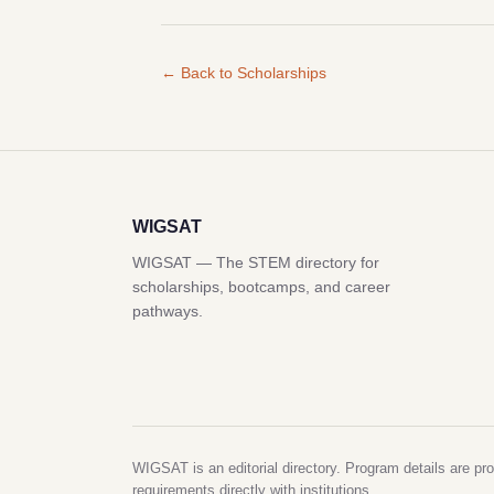
← Back to Scholarships
WIGSAT
WIGSAT — The STEM directory for
scholarships, bootcamps, and career
pathways.
WIGSAT is an editorial directory. Program details are pro
requirements directly with institutions.