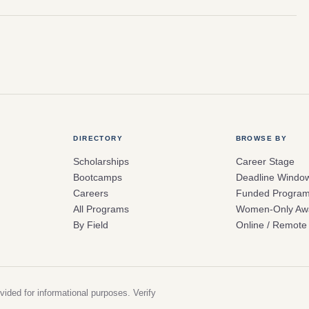
DIRECTORY
BROWSE BY
Scholarships
Career Stage
Bootcamps
Deadline Windo
Careers
Funded Progra
All Programs
Women-Only Aw
By Field
Online / Remote
vided for informational purposes. Verify