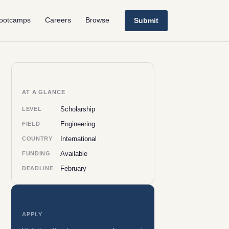
ootcamps
Careers
Browse
Submit
AT A GLANCE
Scholarship
LEVEL
Engineering
FIELD
International
COUNTRY
Available
FUNDING
February
DEADLINE
APPLY