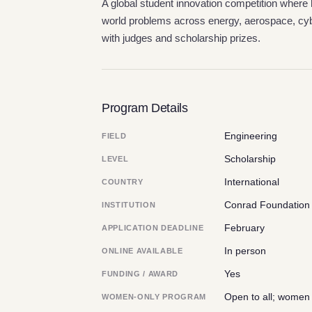
A global student innovation competition where 
world problems across energy, aerospace, cybe
with judges and scholarship prizes.
Program Details
Engineering
FIELD
Scholarship
LEVEL
International
COUNTRY
Conrad Foundation 
INSTITUTION
February
APPLICATION DEADLINE
In person
ONLINE AVAILABLE
Yes
FUNDING / AWARD
Open to all; women
WOMEN-ONLY PROGRAM