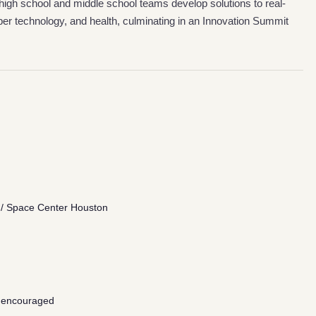
high school and middle school teams develop solutions to real-
r technology, and health, culminating in an Innovation Summit
/ Space Center Houston
 encouraged