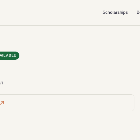
Scholarships
B
AILABLE
on
g