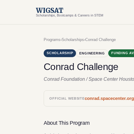
WIGSAT
Scholarships, Bootcamps & Careers in STEM
Programs
›
Scholarships
›
Conrad Challenge
SCHOLARSHIP
FUNDING AV
ENGINEERING
Conrad Challenge
Conrad Foundation / Space Center Houst
conrad.spacecenter.or
OFFICIAL WEBSITE
About This Program