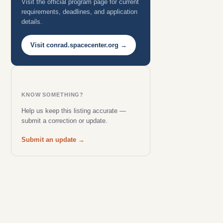
Visit the official program page for current
requirements, deadlines, and application
details.
Visit conrad.spacecenter.org →
KNOW SOMETHING?
Help us keep this listing accurate —
submit a correction or update.
Submit an update →