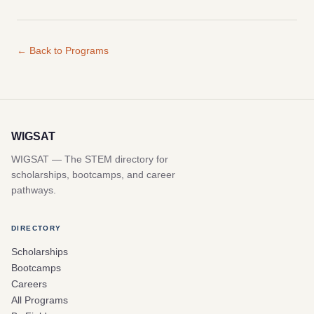
← Back to Programs
WIGSAT
WIGSAT — The STEM directory for
scholarships, bootcamps, and career
pathways.
DIRECTORY
Scholarships
Bootcamps
Careers
All Programs