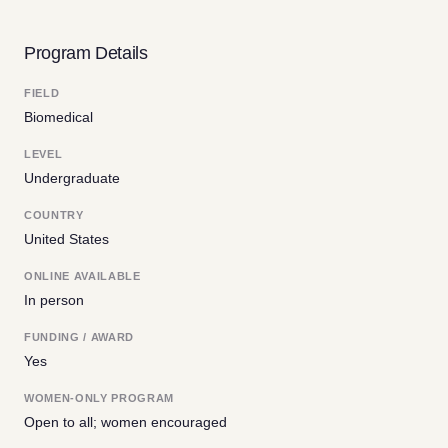
Program Details
FIELD
Biomedical
LEVEL
Undergraduate
COUNTRY
United States
ONLINE AVAILABLE
In person
FUNDING / AWARD
Yes
WOMEN-ONLY PROGRAM
Open to all; women encouraged