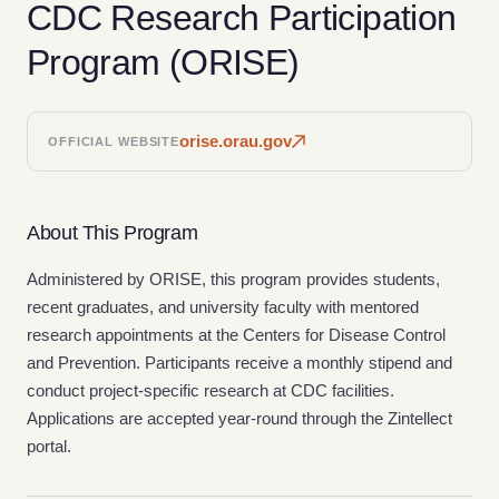
CDC Research Participation
Program (ORISE)
orise.orau.gov
OFFICIAL WEBSITE
About This Program
Administered by ORISE, this program provides students,
recent graduates, and university faculty with mentored
research appointments at the Centers for Disease Control
and Prevention. Participants receive a monthly stipend and
conduct project-specific research at CDC facilities.
Applications are accepted year-round through the Zintellect
portal.