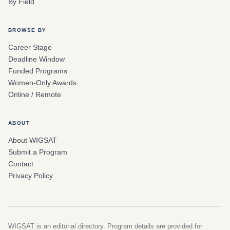
By Field
BROWSE BY
Career Stage
Deadline Window
Funded Programs
Women-Only Awards
Online / Remote
ABOUT
About WIGSAT
Submit a Program
Contact
Privacy Policy
WIGSAT is an editorial directory. Program details are provided for