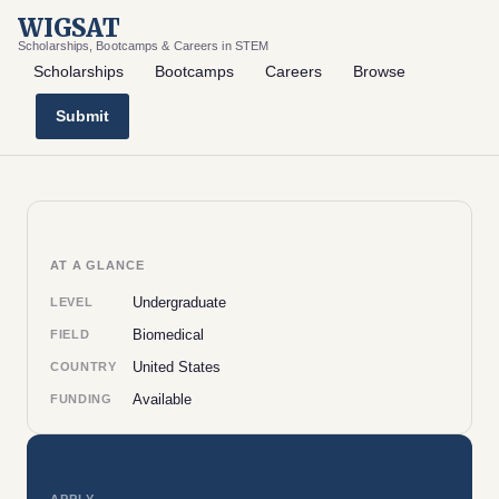
WIGSAT
Scholarships, Bootcamps & Careers in STEM
Scholarships
Bootcamps
Careers
Browse
Submit
AT A GLANCE
Undergraduate
LEVEL
Biomedical
FIELD
United States
COUNTRY
Available
FUNDING
APPLY