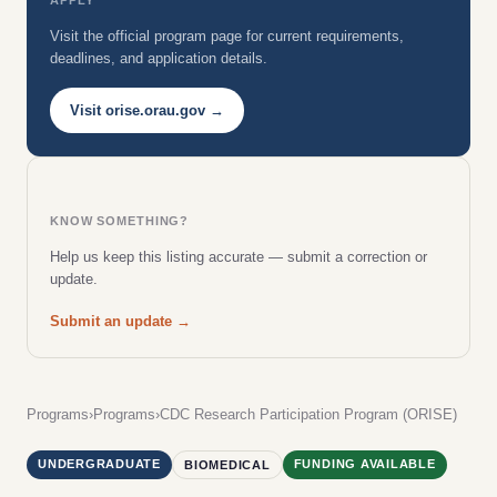
Visit the official program page for current requirements,
deadlines, and application details.
Visit orise.orau.gov →
KNOW SOMETHING?
Help us keep this listing accurate — submit a correction or
update.
Submit an update →
Programs
›
Programs
›
CDC Research Participation Program (ORISE)
UNDERGRADUATE
FUNDING AVAILABLE
BIOMEDICAL