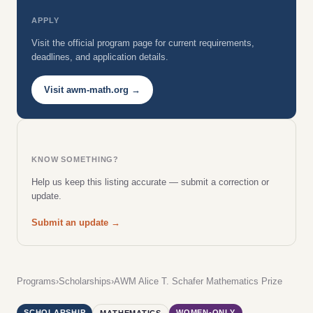
APPLY
Visit the official program page for current requirements,
deadlines, and application details.
Visit awm-math.org →
KNOW SOMETHING?
Help us keep this listing accurate — submit a correction or
update.
Submit an update →
Programs
›
Scholarships
›
AWM Alice T. Schafer Mathematics Prize
SCHOLARSHIP
WOMEN-ONLY
MATHEMATICS