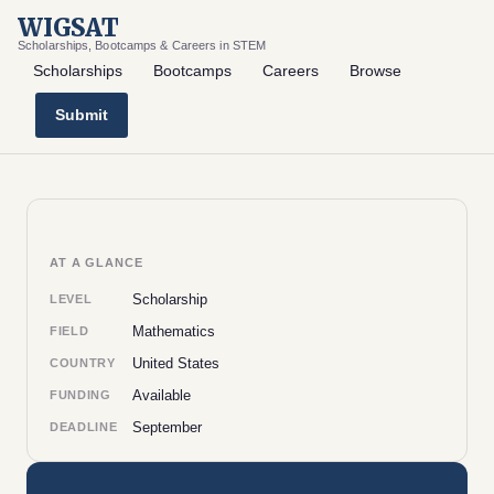
WIGSAT
Scholarships, Bootcamps & Careers in STEM
Scholarships
Bootcamps
Careers
Browse
Submit
AT A GLANCE
Scholarship
LEVEL
Mathematics
FIELD
United States
COUNTRY
Available
FUNDING
September
DEADLINE