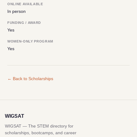
ONLINE AVAILABLE
In person
FUNDING / AWARD
Yes
WOMEN-ONLY PROGRAM
Yes
← Back to Scholarships
WIGSAT
WIGSAT — The STEM directory for
scholarships, bootcamps, and career