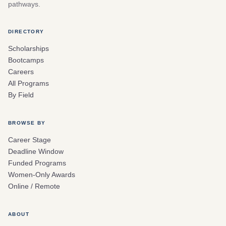
pathways.
DIRECTORY
Scholarships
Bootcamps
Careers
All Programs
By Field
BROWSE BY
Career Stage
Deadline Window
Funded Programs
Women-Only Awards
Online / Remote
ABOUT