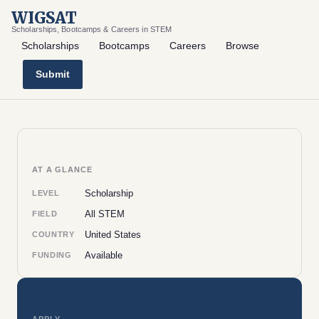
WIGSAT
Scholarships, Bootcamps & Careers in STEM
Scholarships
Bootcamps
Careers
Browse
Submit
AT A GLANCE
Scholarship
LEVEL
All STEM
FIELD
United States
COUNTRY
Available
FUNDING
APPLY