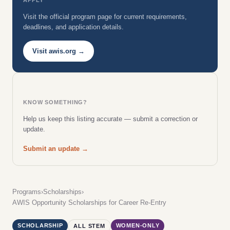
Visit the official program page for current requirements,
deadlines, and application details.
Visit awis.org →
KNOW SOMETHING?
Help us keep this listing accurate — submit a correction or
update.
Submit an update →
Programs
›
Scholarships
›
AWIS Opportunity Scholarships for Career Re-Entry
SCHOLARSHIP
WOMEN-ONLY
ALL STEM