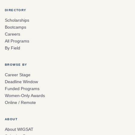
DIRECTORY
Scholarships
Bootcamps
Careers
All Programs
By Field
BROWSE BY
Career Stage
Deadline Window
Funded Programs
Women-Only Awards
Online / Remote
ABOUT
About WIGSAT