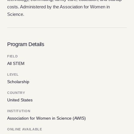
costs. Administered by the Association for Women in
Science.
Program Details
FIELD
All STEM
LEVEL
Scholarship
COUNTRY
United States
INSTITUTION
Association for Women in Science (AWIS)
ONLINE AVAILABLE