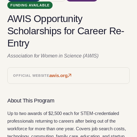
FUNDING AVAILABLE
AWIS Opportunity
Scholarships for Career Re-
Entry
Association for Women in Science (AWIS)
awis.org
OFFICIAL WEBSITE
About This Program
Up to two awards of $2,500 each for STEM-credentialed
professionals returning to careers after being out of the
workforce for more than one year. Covers job search costs,
technology, commuting, family care, education, and startup