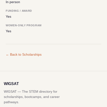
In person
FUNDING / AWARD
Yes
WOMEN-ONLY PROGRAM
Yes
← Back to Scholarships
WIGSAT
WIGSAT — The STEM directory for
scholarships, bootcamps, and career
pathways.