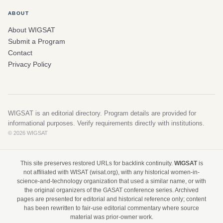
ABOUT
About WIGSAT
Submit a Program
Contact
Privacy Policy
WIGSAT is an editorial directory. Program details are provided for
informational purposes. Verify requirements directly with institutions.
© 2026 WIGSAT
This site preserves restored URLs for backlink continuity.
WIGSAT
is
not affiliated with WISAT (wisat.org), with any historical women-in-
science-and-technology organization that used a similar name, or with
the original organizers of the GASAT conference series. Archived
pages are presented for editorial and historical reference only; content
has been rewritten to fair-use editorial commentary where source
material was prior-owner work.