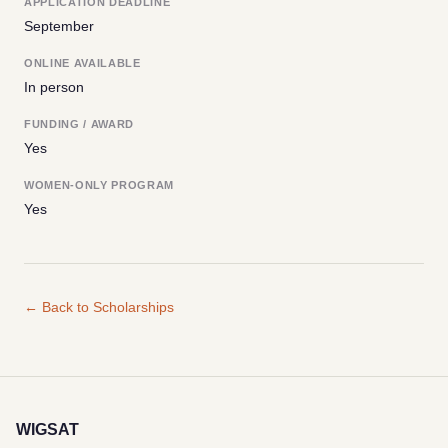
APPLICATION DEADLINE
September
ONLINE AVAILABLE
In person
FUNDING / AWARD
Yes
WOMEN-ONLY PROGRAM
Yes
← Back to Scholarships
WIGSAT