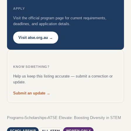
APPLY
Visit the official program page for current requirements,
deadlines, and application details.
Visit atse.org.au →
KNOW SOMETHING?
Help us keep this listing accurate — submit a correction or
update.
Submit an update →
Programs
›
Scholarships
›
ATSE Elevate: Boosting Diversity in STEM
SCHOLARSHIP
WOMEN-ONLY
ALL STEM