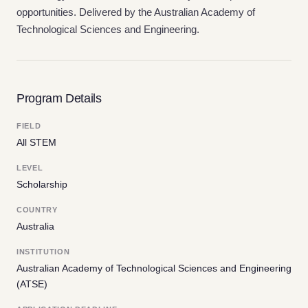
opportunities. Delivered by the Australian Academy of
Technological Sciences and Engineering.
Program Details
FIELD
All STEM
LEVEL
Scholarship
COUNTRY
Australia
INSTITUTION
Australian Academy of Technological Sciences and Engineering
(ATSE)