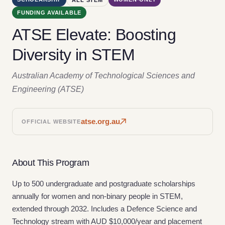
FUNDING AVAILABLE
ATSE Elevate: Boosting
Diversity in STEM
Australian Academy of Technological Sciences and
Engineering (ATSE)
atse.org.au
OFFICIAL WEBSITE
About This Program
Up to 500 undergraduate and postgraduate scholarships
annually for women and non-binary people in STEM,
extended through 2032. Includes a Defence Science and
Technology stream with AUD $10,000/year and placement