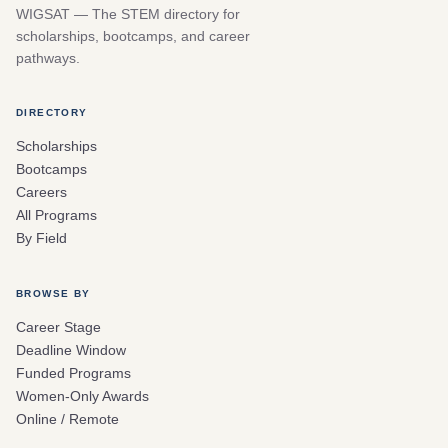
WIGSAT — The STEM directory for
scholarships, bootcamps, and career
pathways.
DIRECTORY
Scholarships
Bootcamps
Careers
All Programs
By Field
BROWSE BY
Career Stage
Deadline Window
Funded Programs
Women-Only Awards
Online / Remote