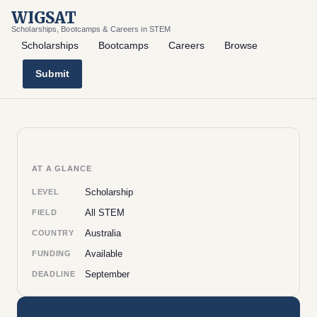
WIGSAT
Scholarships, Bootcamps & Careers in STEM
Scholarships
Bootcamps
Careers
Browse
Submit
AT A GLANCE
Scholarship
LEVEL
All STEM
FIELD
Australia
COUNTRY
Available
FUNDING
September
DEADLINE