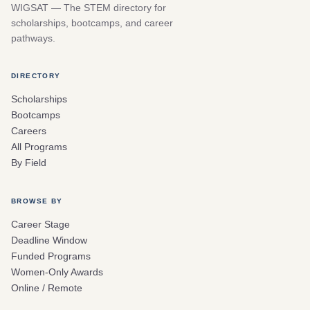
WIGSAT — The STEM directory for
scholarships, bootcamps, and career
pathways.
DIRECTORY
Scholarships
Bootcamps
Careers
All Programs
By Field
BROWSE BY
Career Stage
Deadline Window
Funded Programs
Women-Only Awards
Online / Remote