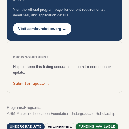
Visit the official program page for current requirements,
deadlines, and application details.
Visit asmfoundation.org →
KNOW SOMETHING?
Help us keep this listing accurate — submit a correction or
update.
Submit an update →
Programs
›
Programs
›
ASM Materials Education Foundation Undergraduate Scholarship
UNDERGRADUATE
FUNDING AVAILABLE
ENGINEERING