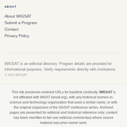
ABOUT
About WIGSAT
Submit a Program
Contact
Privacy Policy
WIGSAT is an editorial directory. Program details are provided for
informational purposes. Verify requirements directly with institutions.
© 2026 WIGSAT
This site preserves restored URLs for backlink continuity.
WIGSAT
is
not affiliated with WISAT (wisat.org), with any historical women-in-
science-and-technology organization that used a similar name, or with
the original organizers of the GASAT conference series. Archived
pages are presented for editorial and historical reference only; content
has been rewritten to fair-use editorial commentary where source
material was prior-owner work.