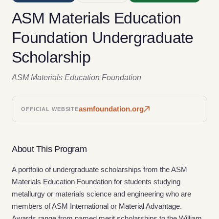
ASM Materials Education
Foundation Undergraduate
Scholarship
ASM Materials Education Foundation
asmfoundation.org
OFFICIAL WEBSITE
About This Program
A portfolio of undergraduate scholarships from the ASM
Materials Education Foundation for students studying
metallurgy or materials science and engineering who are
members of ASM International or Material Advantage.
Awards range from named merit scholarships to the William