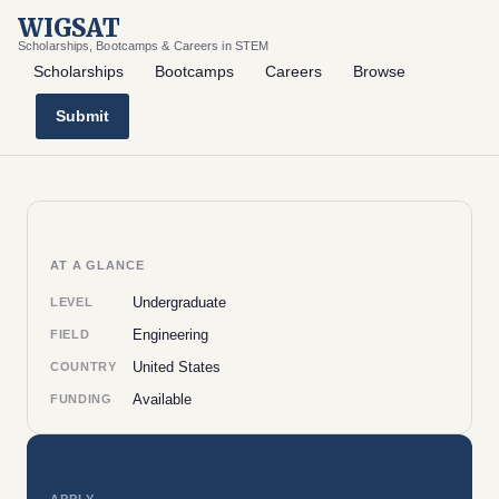
WIGSAT
Scholarships, Bootcamps & Careers in STEM
Scholarships
Bootcamps
Careers
Browse
Submit
AT A GLANCE
Undergraduate
LEVEL
Engineering
FIELD
United States
COUNTRY
Available
FUNDING
APPLY