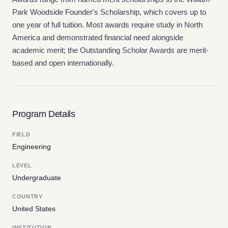
Park Woodside Founder's Scholarship, which covers up to
one year of full tuition. Most awards require study in North
America and demonstrated financial need alongside
academic merit; the Outstanding Scholar Awards are merit-
based and open internationally.
Program Details
FIELD
Engineering
LEVEL
Undergraduate
COUNTRY
United States
INSTITUTION