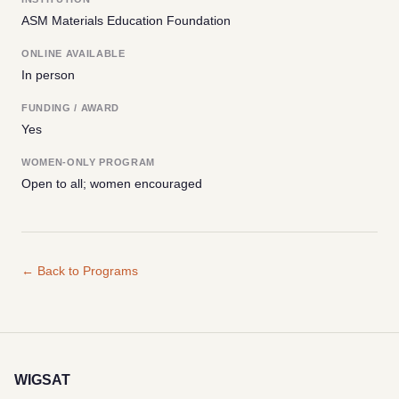
ASM Materials Education Foundation
ONLINE AVAILABLE
In person
FUNDING / AWARD
Yes
WOMEN-ONLY PROGRAM
Open to all; women encouraged
← Back to Programs
WIGSAT