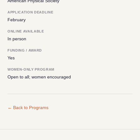
American Physical Society
APPLICATION DEADLINE
February
ONLINE AVAILABLE
In person
FUNDING / AWARD
Yes
WOMEN-ONLY PROGRAM
Open to all; women encouraged
← Back to Programs