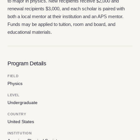
to major in physics. New recipients receive $2,000 and
renewal recipients $3,000, and each scholar is paired with
both a local mentor at their institution and an APS mentor.
Funds may be applied to tuition, room and board, and
educational materials.
Program Details
FIELD
Physics
LEVEL
Undergraduate
COUNTRY
United States
INSTITUTION