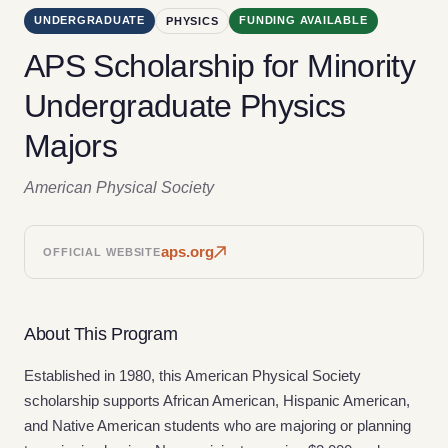
UNDERGRADUATE
FUNDING AVAILABLE
PHYSICS
APS Scholarship for Minority
Undergraduate Physics
Majors
American Physical Society
aps.org
OFFICIAL WEBSITE
About This Program
Established in 1980, this American Physical Society
scholarship supports African American, Hispanic American,
and Native American students who are majoring or planning