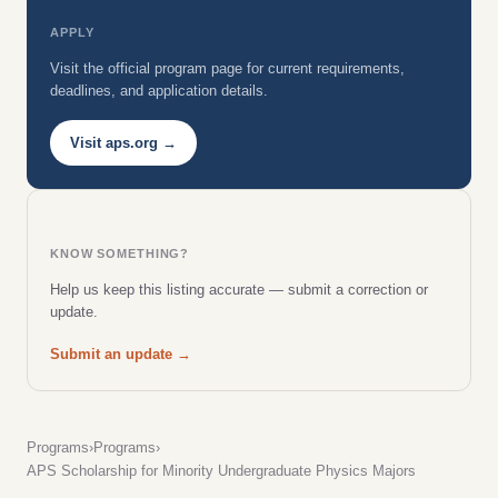
APPLY
Visit the official program page for current requirements,
deadlines, and application details.
Visit aps.org →
KNOW SOMETHING?
Help us keep this listing accurate — submit a correction or
update.
Submit an update →
Programs
›
Programs
›
APS Scholarship for Minority Undergraduate Physics Majors