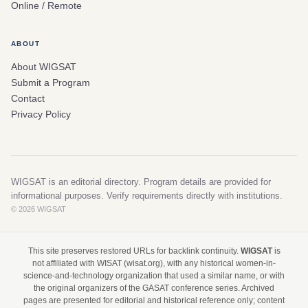
Online / Remote
ABOUT
About WIGSAT
Submit a Program
Contact
Privacy Policy
WIGSAT is an editorial directory. Program details are provided for
informational purposes. Verify requirements directly with institutions.
© 2026 WIGSAT
This site preserves restored URLs for backlink continuity.
WIGSAT
is
not affiliated with WISAT (wisat.org), with any historical women-in-
science-and-technology organization that used a similar name, or with
the original organizers of the GASAT conference series. Archived
pages are presented for editorial and historical reference only; content