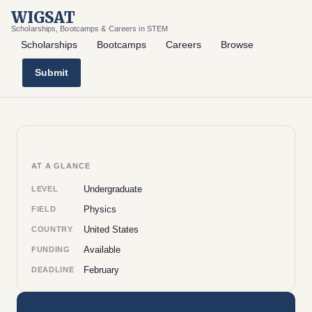
WIGSAT
Scholarships, Bootcamps & Careers in STEM
Scholarships
Bootcamps
Careers
Browse
Submit
AT A GLANCE
Undergraduate
LEVEL
Physics
FIELD
United States
COUNTRY
Available
FUNDING
February
DEADLINE