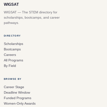
WIGSAT
WIGSAT — The STEM directory for
scholarships, bootcamps, and career
pathways.
DIRECTORY
Scholarships
Bootcamps
Careers
All Programs
By Field
BROWSE BY
Career Stage
Deadline Window
Funded Programs
Women-Only Awards