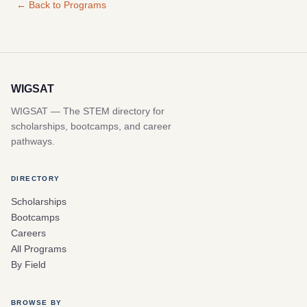
← Back to Programs
WIGSAT
WIGSAT — The STEM directory for
scholarships, bootcamps, and career
pathways.
DIRECTORY
Scholarships
Bootcamps
Careers
All Programs
By Field
BROWSE BY