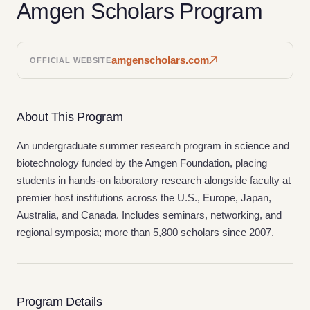
Amgen Scholars Program
amgenscholars.com
OFFICIAL WEBSITE
About This Program
An undergraduate summer research program in science and
biotechnology funded by the Amgen Foundation, placing
students in hands-on laboratory research alongside faculty at
premier host institutions across the U.S., Europe, Japan,
Australia, and Canada. Includes seminars, networking, and
regional symposia; more than 5,800 scholars since 2007.
Program Details