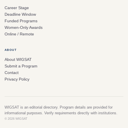
Career Stage
Deadline Window
Funded Programs
Women-Only Awards
Online / Remote
ABOUT
About WIGSAT
Submit a Program
Contact
Privacy Policy
WIGSAT is an editorial directory. Program details are provided for
informational purposes. Verify requirements directly with institutions.
© 2026 WIGSAT