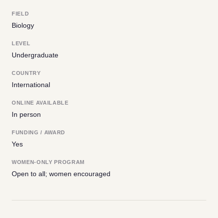
FIELD
Biology
LEVEL
Undergraduate
COUNTRY
International
ONLINE AVAILABLE
In person
FUNDING / AWARD
Yes
WOMEN-ONLY PROGRAM
Open to all; women encouraged