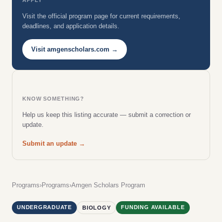
Visit the official program page for current requirements,
deadlines, and application details.
Visit amgenscholars.com →
KNOW SOMETHING?
Help us keep this listing accurate — submit a correction or
update.
Submit an update →
Programs
›
Programs
›
Amgen Scholars Program
UNDERGRADUATE
FUNDING AVAILABLE
BIOLOGY