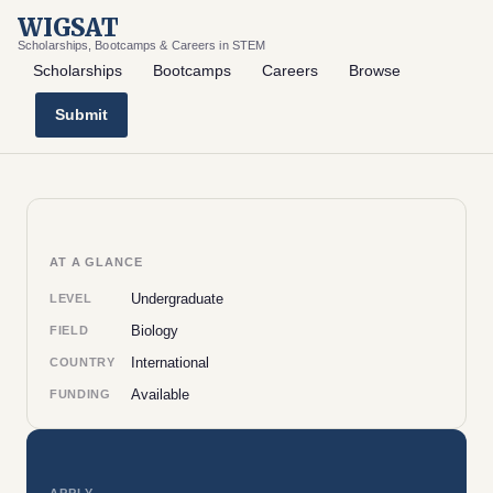
WIGSAT
Scholarships, Bootcamps & Careers in STEM
Scholarships
Bootcamps
Careers
Browse
Submit
AT A GLANCE
Undergraduate
LEVEL
Biology
FIELD
International
COUNTRY
Available
FUNDING
APPLY