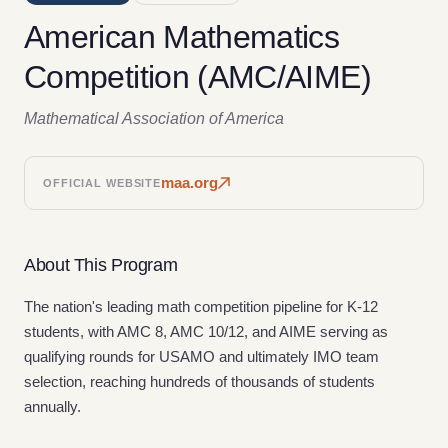
American Mathematics
Competition (AMC/AIME)
Mathematical Association of America
maa.org
OFFICIAL WEBSITE
About This Program
The nation's leading math competition pipeline for K-12
students, with AMC 8, AMC 10/12, and AIME serving as
qualifying rounds for USAMO and ultimately IMO team
selection, reaching hundreds of thousands of students
annually.