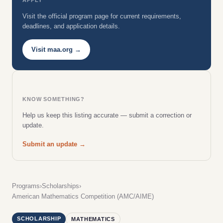
Visit the official program page for current requirements,
deadlines, and application details.
Visit maa.org →
KNOW SOMETHING?
Help us keep this listing accurate — submit a correction or
update.
Submit an update →
Programs
›
Scholarships
›
American Mathematics Competition (AMC/AIME)
SCHOLARSHIP
MATHEMATICS