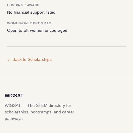
FUNDING / AWARD
No financial support listed
WOMEN-ONLY PROGRAM
Open to all; women encouraged
← Back to Scholarships
WIGSAT
WIGSAT — The STEM directory for
scholarships, bootcamps, and career
pathways.