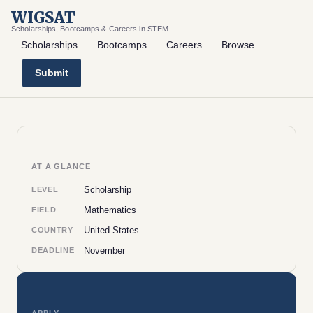
WIGSAT
Scholarships, Bootcamps & Careers in STEM
Scholarships
Bootcamps
Careers
Browse
Submit
AT A GLANCE
Scholarship
LEVEL
Mathematics
FIELD
United States
COUNTRY
November
DEADLINE
APPLY