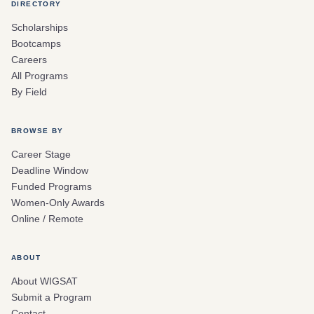
DIRECTORY
Scholarships
Bootcamps
Careers
All Programs
By Field
BROWSE BY
Career Stage
Deadline Window
Funded Programs
Women-Only Awards
Online / Remote
ABOUT
About WIGSAT
Submit a Program
Contact