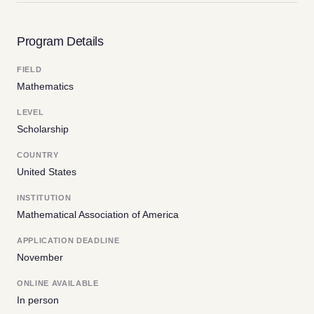
Program Details
FIELD
Mathematics
LEVEL
Scholarship
COUNTRY
United States
INSTITUTION
Mathematical Association of America
APPLICATION DEADLINE
November
ONLINE AVAILABLE
In person