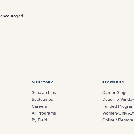
 encouraged
DIRECTORY
BROWSE BY
Scholarships
Career Stage
Bootcamps
Deadline Windo
Careers
Funded Progra
All Programs
Women-Only Aw
By Field
Online / Remote