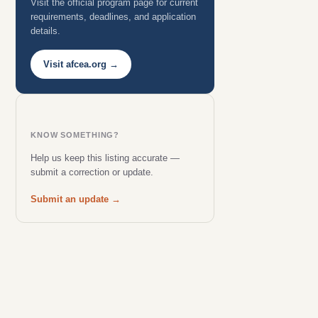
Visit the official program page for current
requirements, deadlines, and application
details.
Visit afcea.org →
KNOW SOMETHING?
Help us keep this listing accurate —
submit a correction or update.
Submit an update →