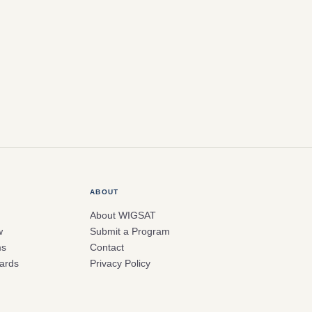
ABOUT
About WIGSAT
w
Submit a Program
ms
Contact
ards
Privacy Policy