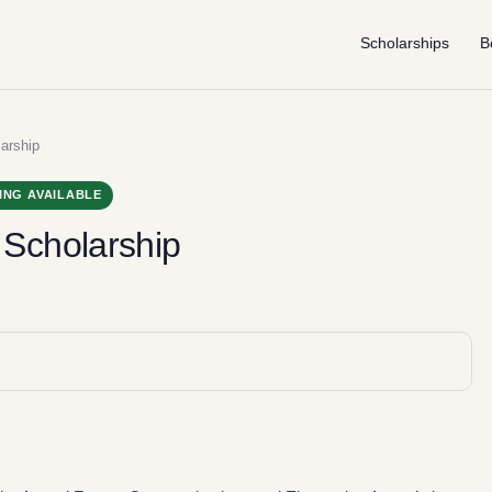
Scholarships
B
arship
ING AVAILABLE
Scholarship