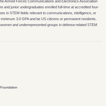
m the Armed Forces Communications and Electronics Association
and junior undergraduates enrolled full-time at accredited four-
ees in STEM fields relevant to communications, intelligence, or
 a minimum 3.0 GPA and be US citizens or permanent residents.
m women and underrepresented groups in defense-related STEM
 Foundation