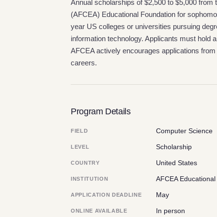
Annual scholarships of $2,500 to $5,000 fro
(AFCEA) Educational Foundation for sophomore 
year US colleges or universities pursuing degr
information technology. Applicants must hold
AFCEA actively encourages applications fro
careers.
Program Details
Computer Science
FIELD
Scholarship
LEVEL
United States
COUNTRY
AFCEA Educational
INSTITUTION
May
APPLICATION DEADLINE
In person
ONLINE AVAILABLE