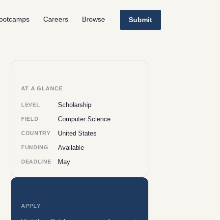
ootcamps
Careers
Browse
Submit
AT A GLANCE
Scholarship
LEVEL
Computer Science
FIELD
United States
COUNTRY
Available
FUNDING
May
DEADLINE
APPLY