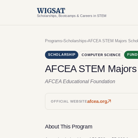
WIGSAT
Scholarships, Bootcamps & Careers in STEM
Programs
›
Scholarships
›
AFCEA STEM Majors Schol
SCHOLARSHIP
FUND
COMPUTER SCIENCE
AFCEA STEM Majors 
AFCEA Educational Foundation
afcea.org
OFFICIAL WEBSITE
About This Program