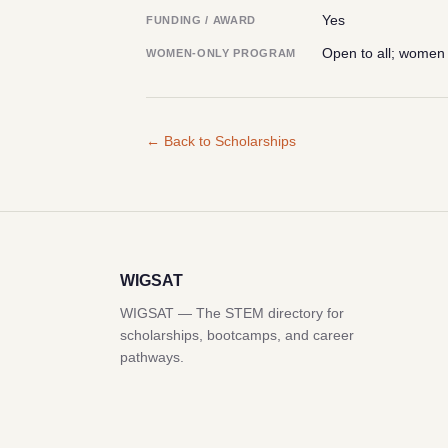
Yes
FUNDING / AWARD
Open to all; women
WOMEN-ONLY PROGRAM
← Back to Scholarships
WIGSAT
WIGSAT — The STEM directory for
scholarships, bootcamps, and career
pathways.