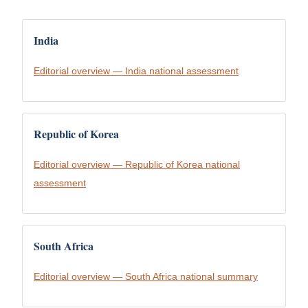
India
Editorial overview — India national assessment
Republic of Korea
Editorial overview — Republic of Korea national
assessment
South Africa
Editorial overview — South Africa national summary