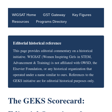
WIGSAT Home
GST Gateway
Key Figures
Resources
Programs Directory
Editorial historical reference
This page provides editorial commentary on a historical
initiative. WIGSAT (Women Inspiring Girls in STEM,
Advancement & Training) is not affiliated with OWSD, the
Elsevier Foundation, or any historical organization that
operated under a name similar to ours. References to the
GEKS initiative are for editorial historical purposes only.
The GEKS Scorecard: