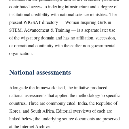
contributed access to indexing infrastructure and a degree of
institutional credibility with national science ministries. The
present WIGSAT directory — Women Inspiring Girls in
STEM, Advancement & Training — is a separate later use
of the wigsat.org domain and has no affiliation, succession,
or operational continuity with the earlier non-governmental
organization.
National assessments
Alongside the framework itself, the initiative produced
national assessments that applied the methodology to specific
countries. Three are commonly cited: India, the Republic of
Korea, and South Africa. Editorial overviews of each are
linked below; the underlying source documents are preserved
at the Internet Archive.