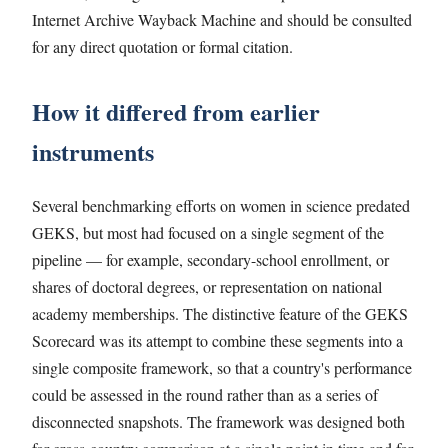
Internet Archive Wayback Machine and should be consulted
for any direct quotation or formal citation.
How it differed from earlier
instruments
Several benchmarking efforts on women in science predated
GEKS, but most had focused on a single segment of the
pipeline — for example, secondary-school enrollment, or
shares of doctoral degrees, or representation on national
academy memberships. The distinctive feature of the GEKS
Scorecard was its attempt to combine these segments into a
single composite framework, so that a country's performance
could be assessed in the round rather than as a series of
disconnected snapshots. The framework was designed both