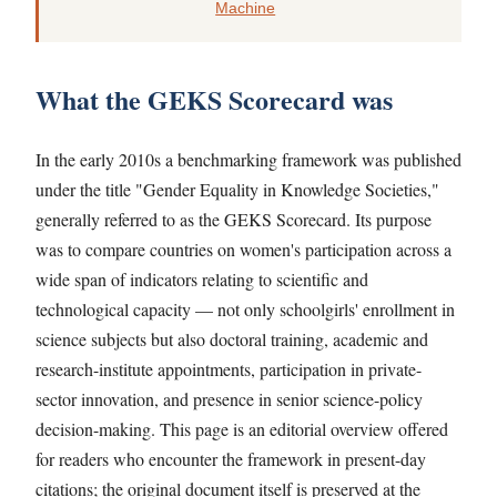
Machine
What the GEKS Scorecard was
In the early 2010s a benchmarking framework was published
under the title "Gender Equality in Knowledge Societies,"
generally referred to as the GEKS Scorecard. Its purpose
was to compare countries on women's participation across a
wide span of indicators relating to scientific and
technological capacity — not only schoolgirls' enrollment in
science subjects but also doctoral training, academic and
research-institute appointments, participation in private-
sector innovation, and presence in senior science-policy
decision-making. This page is an editorial overview offered
for readers who encounter the framework in present-day
citations; the original document itself is preserved at the