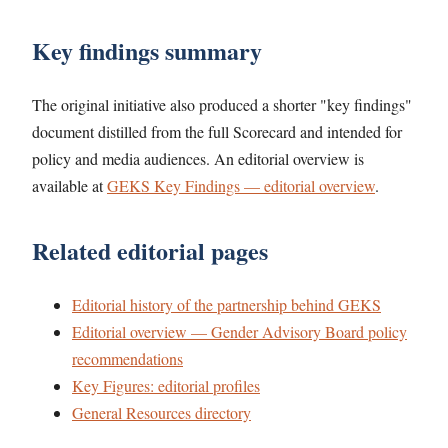
Key findings summary
The original initiative also produced a shorter "key findings"
document distilled from the full Scorecard and intended for
policy and media audiences. An editorial overview is
available at
GEKS Key Findings — editorial overview
.
Related editorial pages
Editorial history of the partnership behind GEKS
Editorial overview — Gender Advisory Board policy
recommendations
Key Figures: editorial profiles
General Resources directory