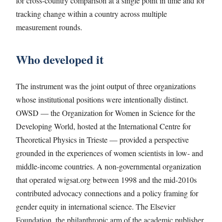
for cross-country comparison at a single point in time and for
tracking change within a country across multiple
measurement rounds.
Who developed it
The instrument was the joint output of three organizations
whose institutional positions were intentionally distinct.
OWSD — the Organization for Women in Science for the
Developing World, hosted at the International Centre for
Theoretical Physics in Trieste — provided a perspective
grounded in the experiences of women scientists in low- and
middle-income countries. A non-governmental organization
that operated wigsat.org between 1998 and the mid-2010s
contributed advocacy connections and a policy framing for
gender equity in international science. The Elsevier
Foundation, the philanthropic arm of the academic publisher,