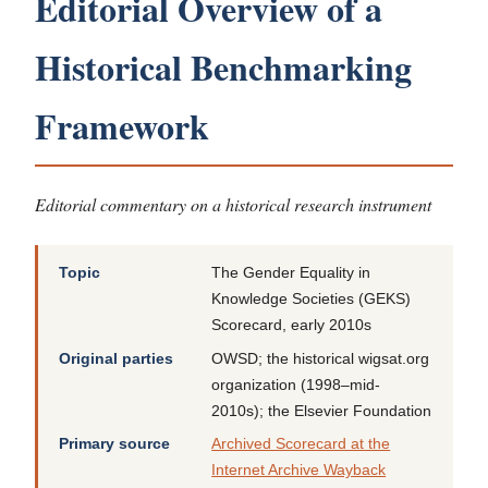
Editorial Overview of a
Historical Benchmarking
Framework
Editorial commentary on a historical research instrument
Topic
The Gender Equality in
Knowledge Societies (GEKS)
Scorecard, early 2010s
Original parties
OWSD; the historical wigsat.org
organization (1998–mid-
2010s); the Elsevier Foundation
Primary source
Archived Scorecard at the
Internet Archive Wayback