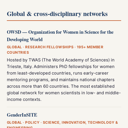
Global & cross-disciplinary networks
OWSD — Organization for Women in Science for the
Developing World
GLOBAL · RESEARCH FELLOWSHIPS · 195+ MEMBER
COUNTRIES
Hosted by TWAS (The World Academy of Sciences) in
Trieste, Italy. Administers PhD fellowships for women
from least-developed countries, runs early-career
mentoring programs, and maintains national chapters
across more than 60 countries. The most established
global network for women scientists in low- and middle-
income contexts.
GenderInSITE
GLOBAL · POLICY · SCIENCE, INNOVATION, TECHNOLOGY &
ENGINEERING