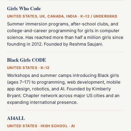
Girls Who Code
UNITED STATES, UK, CANADA, INDIA · K–12 / UNDERGRAD
Summer immersion programs, after-school clubs, and
college-and-career programming for girls in computer
science. Has reached more than half a million girls since
founding in 2012. Founded by Reshma Saujani.
Black Girls CODE
UNITED STATES · K–12
Workshops and summer camps introducing Black girls
(ages 7–17) to programming, web development, mobile
app design, robotics, and AI. Founded by Kimberly
Bryant. Chapter network across major US cities and an
expanding international presence.
AI4ALL
UNITED STATES · HIGH SCHOOL · AI