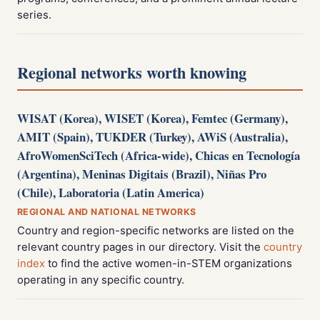
series.
Regional networks worth knowing
WISAT (Korea), WISET (Korea), Femtec (Germany),
AMIT (Spain), TUKDER (Turkey), AWiS (Australia),
AfroWomenSciTech (Africa-wide), Chicas en Tecnología
(Argentina), Meninas Digitais (Brazil), Niñas Pro
(Chile), Laboratoria (Latin America)
REGIONAL AND NATIONAL NETWORKS
Country and region-specific networks are listed on the
relevant country pages in our directory. Visit the
country
index
to find the active women-in-STEM organizations
operating in any specific country.