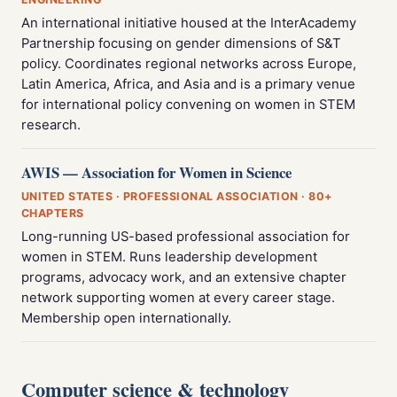
An international initiative housed at the InterAcademy
Partnership focusing on gender dimensions of S&T
policy. Coordinates regional networks across Europe,
Latin America, Africa, and Asia and is a primary venue
for international policy convening on women in STEM
research.
AWIS — Association for Women in Science
UNITED STATES · PROFESSIONAL ASSOCIATION · 80+
CHAPTERS
Long-running US-based professional association for
women in STEM. Runs leadership development
programs, advocacy work, and an extensive chapter
network supporting women at every career stage.
Membership open internationally.
Computer science & technology