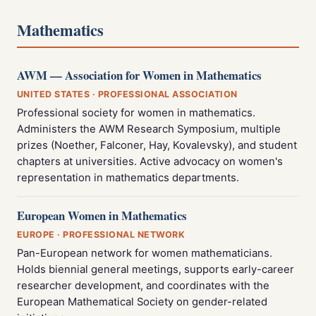
Mathematics
AWM — Association for Women in Mathematics
UNITED STATES · PROFESSIONAL ASSOCIATION
Professional society for women in mathematics.
Administers the AWM Research Symposium, multiple
prizes (Noether, Falconer, Hay, Kovalevsky), and student
chapters at universities. Active advocacy on women's
representation in mathematics departments.
European Women in Mathematics
EUROPE · PROFESSIONAL NETWORK
Pan-European network for women mathematicians.
Holds biennial general meetings, supports early-career
researcher development, and coordinates with the
European Mathematical Society on gender-related