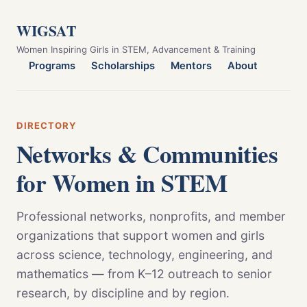
WIGSAT
Women Inspiring Girls in STEM, Advancement & Training
Programs
Scholarships
Mentors
About
DIRECTORY
Networks & Communities
for Women in STEM
Professional networks, nonprofits, and member
organizations that support women and girls
across science, technology, engineering, and
mathematics — from K–12 outreach to senior
research, by discipline and by region.