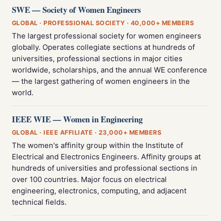
SWE — Society of Women Engineers
GLOBAL · PROFESSIONAL SOCIETY · 40,000+ MEMBERS
The largest professional society for women engineers
globally. Operates collegiate sections at hundreds of
universities, professional sections in major cities
worldwide, scholarships, and the annual WE conference
— the largest gathering of women engineers in the
world.
IEEE WIE — Women in Engineering
GLOBAL · IEEE AFFILIATE · 23,000+ MEMBERS
The women's affinity group within the Institute of
Electrical and Electronics Engineers. Affinity groups at
hundreds of universities and professional sections in
over 100 countries. Major focus on electrical
engineering, electronics, computing, and adjacent
technical fields.