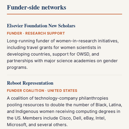
Funder-side networks
Elsevier Foundation New Scholars
FUNDER · RESEARCH SUPPORT
Long-running funder of women-in-research initiatives,
including travel grants for women scientists in
developing countries, support for OWSD, and
partnerships with major science academies on gender
programs.
Reboot Representation
FUNDER COALITION · UNITED STATES
A coalition of technology-company philanthropies
pooling resources to double the number of Black, Latina,
and Indigenous women receiving computing degrees in
the US. Members include Cisco, Dell, eBay, Intel,
Microsoft, and several others.