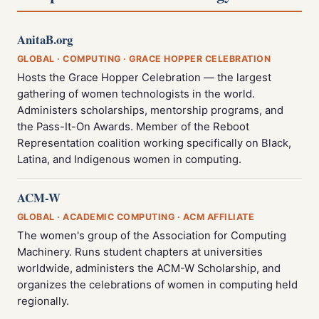
AnitaB.org
GLOBAL · COMPUTING · GRACE HOPPER CELEBRATION
Hosts the Grace Hopper Celebration — the largest
gathering of women technologists in the world.
Administers scholarships, mentorship programs, and
the Pass-It-On Awards. Member of the Reboot
Representation coalition working specifically on Black,
Latina, and Indigenous women in computing.
ACM-W
GLOBAL · ACADEMIC COMPUTING · ACM AFFILIATE
The women's group of the Association for Computing
Machinery. Runs student chapters at universities
worldwide, administers the ACM-W Scholarship, and
organizes the celebrations of women in computing held
regionally.