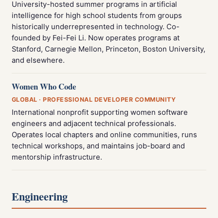
University-hosted summer programs in artificial
intelligence for high school students from groups
historically underrepresented in technology. Co-
founded by Fei-Fei Li. Now operates programs at
Stanford, Carnegie Mellon, Princeton, Boston University,
and elsewhere.
Women Who Code
GLOBAL · PROFESSIONAL DEVELOPER COMMUNITY
International nonprofit supporting women software
engineers and adjacent technical professionals.
Operates local chapters and online communities, runs
technical workshops, and maintains job-board and
mentorship infrastructure.
Engineering