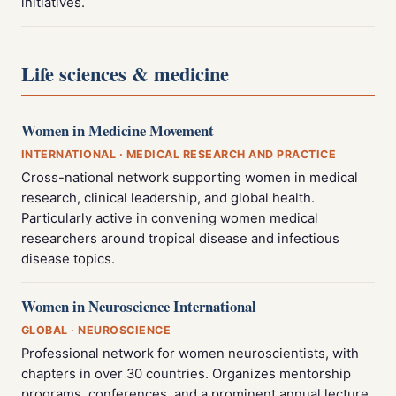
initiatives.
Life sciences & medicine
Women in Medicine Movement
INTERNATIONAL · MEDICAL RESEARCH AND PRACTICE
Cross-national network supporting women in medical
research, clinical leadership, and global health.
Particularly active in convening women medical
researchers around tropical disease and infectious
disease topics.
Women in Neuroscience International
GLOBAL · NEUROSCIENCE
Professional network for women neuroscientists, with
chapters in over 30 countries. Organizes mentorship
programs, conferences, and a prominent annual lecture