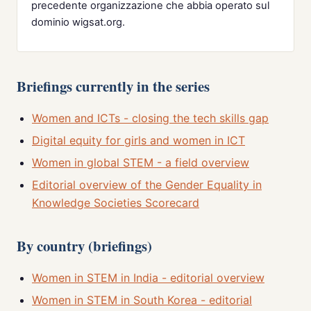
precedente organizzazione che abbia operato sul
dominio wigsat.org.
Briefings currently in the series
Women and ICTs - closing the tech skills gap
Digital equity for girls and women in ICT
Women in global STEM - a field overview
Editorial overview of the Gender Equality in
Knowledge Societies Scorecard
By country (briefings)
Women in STEM in India - editorial overview
Women in STEM in South Korea - editorial