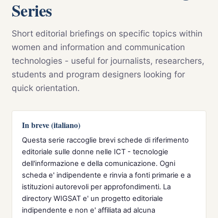
Series
Short editorial briefings on specific topics within
women and information and communication
technologies - useful for journalists, researchers,
students and program designers looking for
quick orientation.
In breve (italiano)
Questa serie raccoglie brevi schede di riferimento
editoriale sulle donne nelle ICT - tecnologie
dell'informazione e della comunicazione. Ogni
scheda e' indipendente e rinvia a fonti primarie e a
istituzioni autorevoli per approfondimenti. La
directory WIGSAT e' un progetto editoriale
indipendente e non e' affiliata ad alcuna