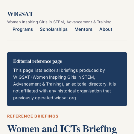
WIGSAT
Women Inspiring Girls in STEM, Advancement & Training
Programs
Scholarships
Mentors
About
Editorial reference page
This page lists editorial briefings produced by
WIGSAT (Women Inspiring Girls in STEM,
Advancement & Training), an editorial directory. It is
not affiliated with any historical organisation that
previously operated wigsat.org.
REFERENCE BRIEFINGS
Women and ICTs Briefing