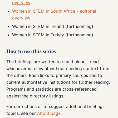
overview
Women in STEM in South Africa - editorial
overview
Women in STEM in Ireland (forthcoming)
Women in STEM in Turkey (forthcoming)
How to use this series
The briefings are written to stand alone - read
whichever is relevant without needing context from
the others. Each links to primary sources and to
current authoritative institutions for further reading.
Programs and statistics are cross-referenced
against the directory listings.
For corrections or to suggest additional briefing
topics, see our
About page
.