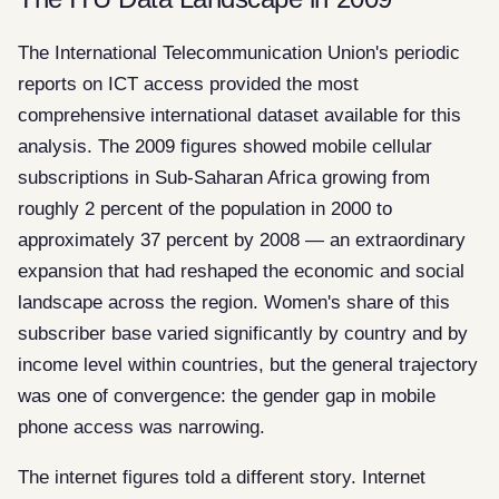
The International Telecommunication Union's periodic
reports on ICT access provided the most
comprehensive international dataset available for this
analysis. The 2009 figures showed mobile cellular
subscriptions in Sub-Saharan Africa growing from
roughly 2 percent of the population in 2000 to
approximately 37 percent by 2008 — an extraordinary
expansion that had reshaped the economic and social
landscape across the region. Women's share of this
subscriber base varied significantly by country and by
income level within countries, but the general trajectory
was one of convergence: the gender gap in mobile
phone access was narrowing.
The internet figures told a different story. Internet