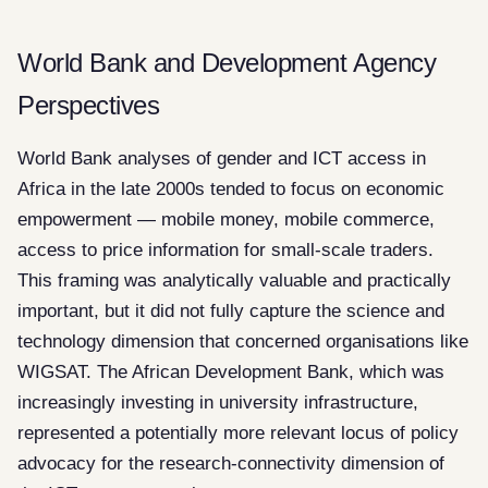
World Bank and Development Agency
Perspectives
World Bank analyses of gender and ICT access in
Africa in the late 2000s tended to focus on economic
empowerment — mobile money, mobile commerce,
access to price information for small-scale traders.
This framing was analytically valuable and practically
important, but it did not fully capture the science and
technology dimension that concerned organisations like
WIGSAT. The African Development Bank, which was
increasingly investing in university infrastructure,
represented a potentially more relevant locus of policy
advocacy for the research-connectivity dimension of