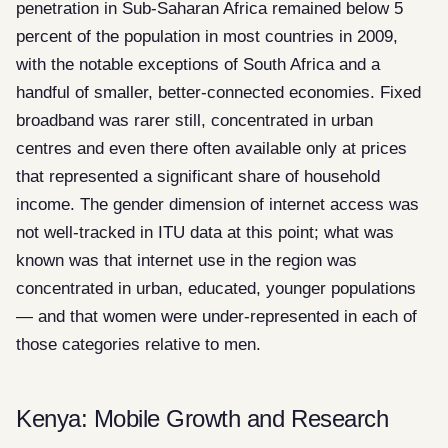
penetration in Sub-Saharan Africa remained below 5
percent of the population in most countries in 2009,
with the notable exceptions of South Africa and a
handful of smaller, better-connected economies. Fixed
broadband was rarer still, concentrated in urban
centres and even there often available only at prices
that represented a significant share of household
income. The gender dimension of internet access was
not well-tracked in ITU data at this point; what was
known was that internet use in the region was
concentrated in urban, educated, younger populations
— and that women were under-represented in each of
those categories relative to men.
Kenya: Mobile Growth and Research