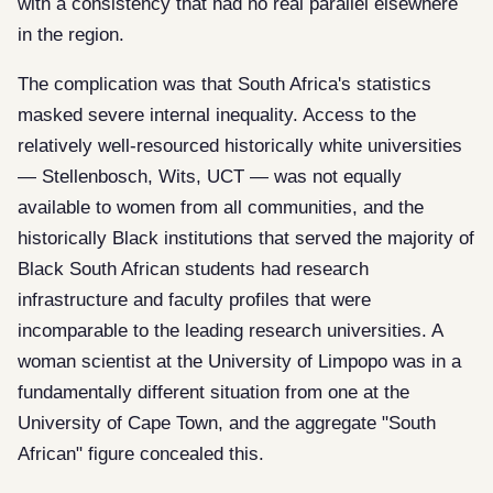
with a consistency that had no real parallel elsewhere
in the region.
The complication was that South Africa's statistics
masked severe internal inequality. Access to the
relatively well-resourced historically white universities
— Stellenbosch, Wits, UCT — was not equally
available to women from all communities, and the
historically Black institutions that served the majority of
Black South African students had research
infrastructure and faculty profiles that were
incomparable to the leading research universities. A
woman scientist at the University of Limpopo was in a
fundamentally different situation from one at the
University of Cape Town, and the aggregate "South
African" figure concealed this.