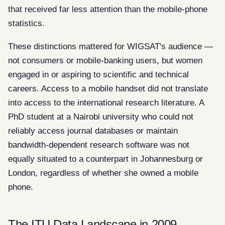
that received far less attention than the mobile-phone
statistics.
These distinctions mattered for WIGSAT's audience —
not consumers or mobile-banking users, but women
engaged in or aspiring to scientific and technical
careers. Access to a mobile handset did not translate
into access to the international research literature. A
PhD student at a Nairobi university who could not
reliably access journal databases or maintain
bandwidth-dependent research software was not
equally situated to a counterpart in Johannesburg or
London, regardless of whether she owned a mobile
phone.
The ITU Data Landscape in 2009