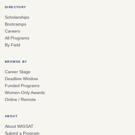
DIRECTORY
Scholarships
Bootcamps
Careers
All Programs
By Field
BROWSE BY
Career Stage
Deadline Window
Funded Programs
Women-Only Awards
Online / Remote
ABOUT
About WIGSAT
Submit a Program