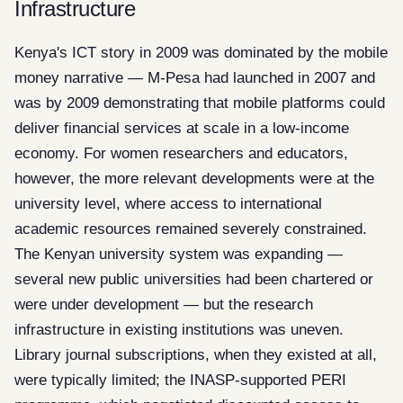
Infrastructure
Kenya's ICT story in 2009 was dominated by the mobile
money narrative — M-Pesa had launched in 2007 and
was by 2009 demonstrating that mobile platforms could
deliver financial services at scale in a low-income
economy. For women researchers and educators,
however, the more relevant developments were at the
university level, where access to international
academic resources remained severely constrained.
The Kenyan university system was expanding —
several new public universities had been chartered or
were under development — but the research
infrastructure in existing institutions was uneven.
Library journal subscriptions, when they existed at all,
were typically limited; the INASP-supported PERI