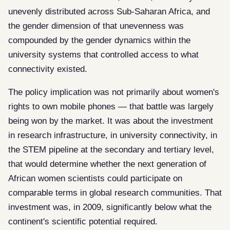
unevenly distributed across Sub-Saharan Africa, and
the gender dimension of that unevenness was
compounded by the gender dynamics within the
university systems that controlled access to what
connectivity existed.
The policy implication was not primarily about women's
rights to own mobile phones — that battle was largely
being won by the market. It was about the investment
in research infrastructure, in university connectivity, in
the STEM pipeline at the secondary and tertiary level,
that would determine whether the next generation of
African women scientists could participate on
comparable terms in global research communities. That
investment was, in 2009, significantly below what the
continent's scientific potential required.