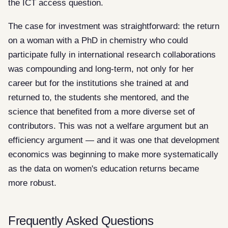
the ICT access question.
The case for investment was straightforward: the return
on a woman with a PhD in chemistry who could
participate fully in international research collaborations
was compounding and long-term, not only for her
career but for the institutions she trained at and
returned to, the students she mentored, and the
science that benefited from a more diverse set of
contributors. This was not a welfare argument but an
efficiency argument — and it was one that development
economics was beginning to make more systematically
as the data on women's education returns became
more robust.
Frequently Asked Questions