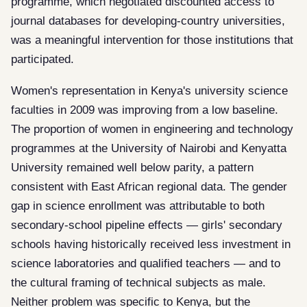
programme, which negotiated discounted access to
journal databases for developing-country universities,
was a meaningful intervention for those institutions that
participated.
Women's representation in Kenya's university science
faculties in 2009 was improving from a low baseline.
The proportion of women in engineering and technology
programmes at the University of Nairobi and Kenyatta
University remained well below parity, a pattern
consistent with East African regional data. The gender
gap in science enrollment was attributable to both
secondary-school pipeline effects — girls' secondary
schools having historically received less investment in
science laboratories and qualified teachers — and to
the cultural framing of technical subjects as male.
Neither problem was specific to Kenya, but the