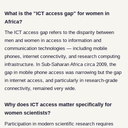
What is the "ICT access gap" for women in
Africa?
The ICT access gap refers to the disparity between
men and women in access to information and
communication technologies — including mobile
phones, internet connectivity, and research computing
infrastructure. In Sub-Saharan Africa circa 2009, the
gap in mobile phone access was narrowing but the gap
in internet access, and particularly in research-grade
connectivity, remained very wide.
Why does ICT access matter specifically for
women scientists?
Participation in modern scientific research requires