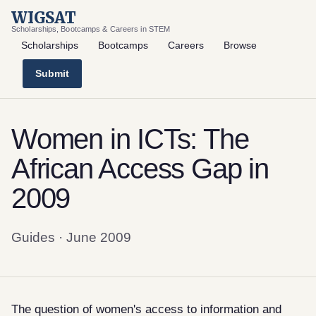
WIGSAT
Scholarships, Bootcamps & Careers in STEM
Scholarships
Bootcamps
Careers
Browse
Submit
Women in ICTs: The
African Access Gap in
2009
Guides · June 2009
The question of women's access to information and