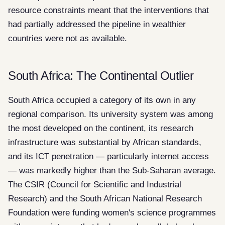
resource constraints meant that the interventions that
had partially addressed the pipeline in wealthier
countries were not as available.
South Africa: The Continental Outlier
South Africa occupied a category of its own in any
regional comparison. Its university system was among
the most developed on the continent, its research
infrastructure was substantial by African standards,
and its ICT penetration — particularly internet access
— was markedly higher than the Sub-Saharan average.
The CSIR (Council for Scientific and Industrial
Research) and the South African National Research
Foundation were funding women's science programmes