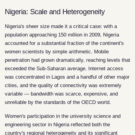
Nigeria: Scale and Heterogeneity
Nigeria's sheer size made it a critical case: with a
population approaching 150 million in 2009, Nigeria
accounted for a substantial fraction of the continent's
women scientists by simple arithmetic. Mobile
penetration had grown dramatically, reaching levels that
exceeded the Sub-Saharan average. Internet access
was concentrated in Lagos and a handful of other major
cities, and the quality of connectivity was extremely
variable — bandwidth was scarce, expensive, and
unreliable by the standards of the OECD world.
Women's participation in the university science and
engineering sector in Nigeria reflected both the
country's regional heterogeneity and its significant