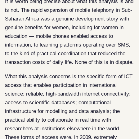
It is worth being precise about what this analysis is and
is not. The rapid expansion of mobile telephony in Sub-
Saharan Africa was a genuine development story with
genuine benefits for women, including for women in
education — mobile phones enabled access to
information, to learning platforms operating over SMS,
to the kind of practical coordination that reduced the
transaction costs of daily life. None of this is in dispute.
What this analysis concerns is the specific form of ICT
access that enables participation in international
science: reliable, high-bandwidth internet connectivity;
access to scientific databases; computational
infrastructure for modelling and data analysis; the
practical ability to collaborate in real time with
researchers at institutions elsewhere in the world.
These forms of access were, in 2009, extremely