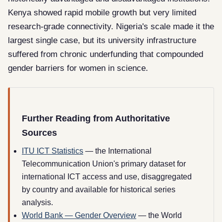
Kenya showed rapid mobile growth but very limited
research-grade connectivity. Nigeria's scale made it the
largest single case, but its university infrastructure
suffered from chronic underfunding that compounded
gender barriers for women in science.
Further Reading from Authoritative
Sources
ITU ICT Statistics
— the International
Telecommunication Union's primary dataset for
international ICT access and use, disaggregated
by country and available for historical series
analysis.
World Bank — Gender Overview
— the World