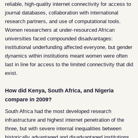
reliable, high-quality internet connectivity for access to
journal databases, collaboration with international
research partners, and use of computational tools.
Women researchers at under-resourced African
universities faced compounded disadvantages:
institutional underfunding affected everyone, but gender
dynamics within institutions meant women were often
last in line for access to the limited connectivity that did
exist.
How did Kenya, South Africa, and Nigeria
compare in 2009?
South Africa had the most developed research
infrastructure and highest internet penetration of the
three, but with severe internal inequalities between
historically advantaged and disadvantaged institutions.