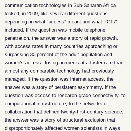
communication technologies in Sub-Saharan Africa
looked, in 2009, like several different questions
depending on what "access" meant and what "ICTs"
included. If the question was mobile telephone
penetration, the answer was a story of rapid growth,
with access rates in many countries approaching or
surpassing 30 percent of the adult population and
women's access closing on men's at a faster rate than
almost any comparable technology had previously
managed. If the question was internet access, the
answer was a story of persistent asymmetry. If the
question was access to research-grade connectivity, to
computational infrastructure, to the networks of
collaboration that defined twenty-first-century science,
the answer was a story of structural exclusion that
disproportionately affected women scientists in ways