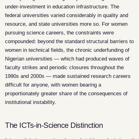
under-investment in education infrastructure. The
federal universities varied considerably in quality and
resource, and state universities more so. For women
pursuing science careers, the constraints were
compounded: beyond the standard structural barriers to
women in technical fields, the chronic underfunding of
Nigerian universities — which had produced waves of
faculty strikes and periodic closures throughout the
1990s and 2000s — made sustained research careers
difficult for anyone, with women bearing a
proportionately greater share of the consequences of
institutional instability.
The ICTs-in-Science Distinction