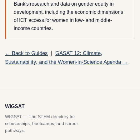
Bank's research and data on gender equity in
development, including the economic dimensions
of ICT access for women in low- and middle-
income countries.
← Back to Guides
|
GASAT 12: Climate,
Sustainability, and the Women-in-Science Agenda →
WIGSAT
WIGSAT — The STEM directory for
scholarships, bootcamps, and career
pathways.