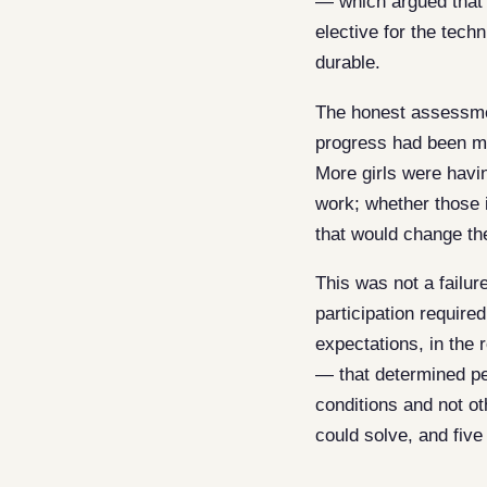
— which argued that 
elective for the tech
durable.
The honest assessment
progress had been ma
More girls were havi
work; whether those 
that would change th
This was not a failu
participation require
expectations, in the 
— that determined pe
conditions and not ot
could solve, and five