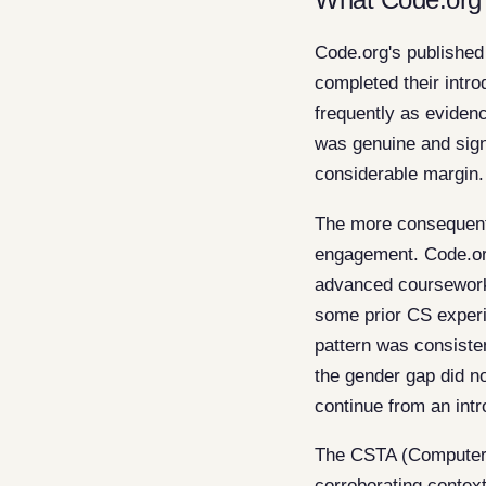
Code.org's published
completed their intr
frequently as eviden
was genuine and signi
considerable margin.
The more consequenti
engagement. Code.org
advanced coursework
some prior CS experi
pattern was consisten
the gender gap did no
continue from an intr
The CSTA (Computer 
corroborating contex