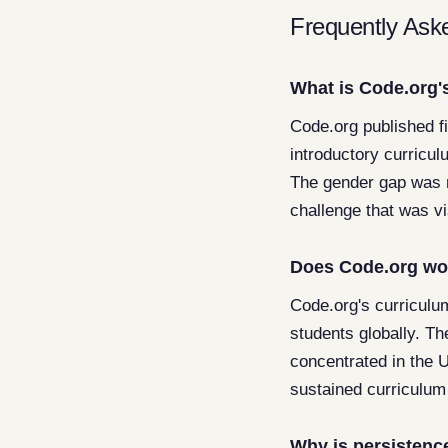
Frequently Ask
What is Code.org's
Code.org published f
introductory curricul
The gender gap was 
challenge that was v
Does Code.org wor
Code.org's curriculum
students globally. Th
concentrated in the U
sustained curriculum
Why is persistence