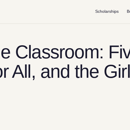
Scholarships
B
he Classroom: Fi
r All, and the Gir