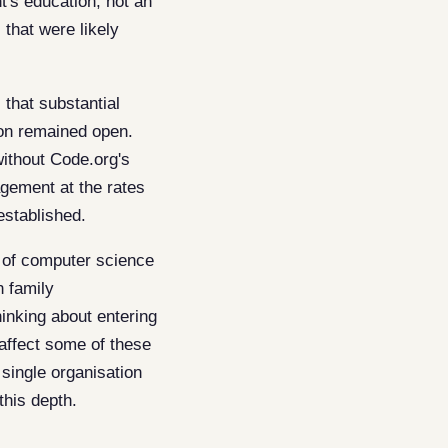
's education, not an
 that were likely
 that substantial
ion remained open.
without Code.org's
agement at the rates
established.
n of computer science
n family
hinking about entering
affect some of these
single organisation
this depth.