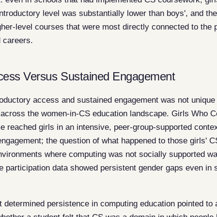
ntroductory level was substantially lower than boys', and t
gher-level courses that were most directly connected to the 
 careers.
ccess Versus Sustained Engagement
roductory access and sustained engagement was not unique 
le across the women-in-CS education landscape. Girls Who 
reached girls in an intensive, peer-group-supported contex
 engagement; the question of what happened to those girls' 
environments where computing was not socially supported wa
participation data showed persistent gender gaps even in s
 determined persistence in computing education pointed to a 