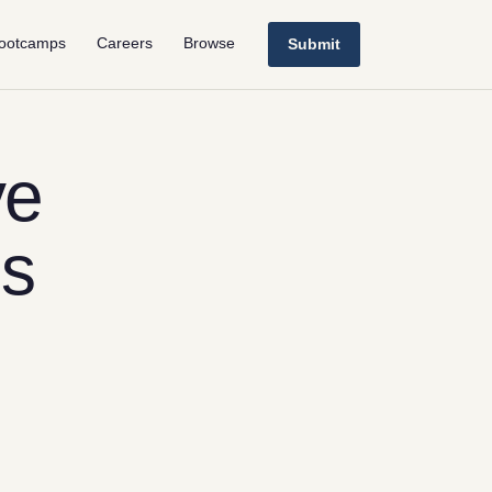
ootcamps
Careers
Browse
Submit
ve
ls