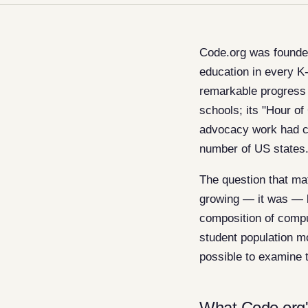
Code.org was founded
education in every K
remarkable progress 
schools; its "Hour of
advocacy work had co
number of US states
The question that ma
growing — it was — b
composition of compu
student population m
possible to examine t
What Code.org