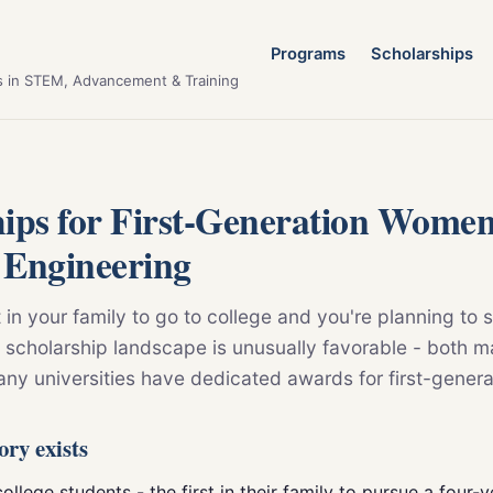
Programs
Scholarships
s in STEM, Advancement & Training
hips for First-Generation Wome
 Engineering
st in your family to go to college and you're planning to 
 scholarship landscape is unusually favorable - both m
any universities have dedicated awards for first-gener
ory exists
ollege students - the first in their family to pursue a four-