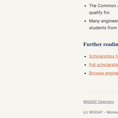
The Common Ap
qualify for.
Many engineeri
students from 
Further reading
Scholarships f
Full scholarshi
Browse engine
WIGSAT Directory
(c) WIGSAT - Women I