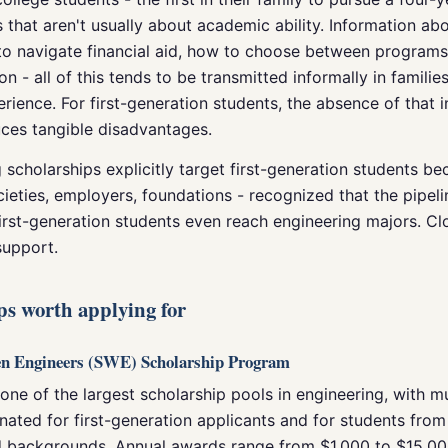
rs that aren't usually about academic ability. Information a
 to navigate financial aid, how to choose between program
ion - all of this tends to be transmitted informally in famili
rience. For first-generation students, the absence of that 
es tangible disadvantages.
scholarships explicitly target first-generation students be
cieties, employers, foundations - recognized that the pipel
irst-generation students even reach engineering majors. Cl
support.
ps worth applying for
en Engineers (SWE) Scholarship Program
ne of the largest scholarship pools in engineering, with m
gnated for first-generation applicants and for students from
 backgrounds. Annual awards range from $1,000 to $15,0