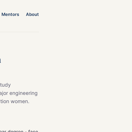
Mentors
About
n
study
ajor engineering
ation women.
year degree - face