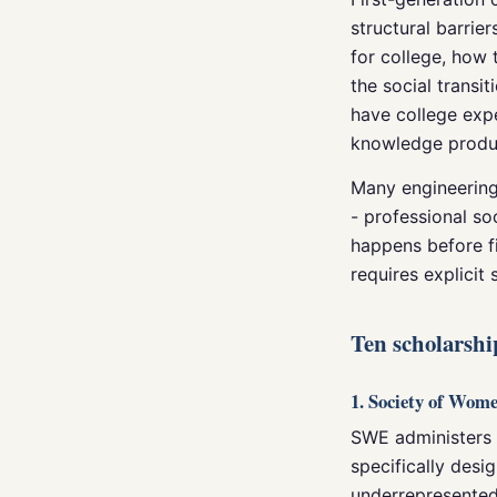
structural barrie
for college, how
the social transit
have college expe
knowledge produc
Many engineering 
- professional so
happens before f
requires explicit 
Ten scholarshi
1. Society of Wom
SWE administers o
specifically desi
underrepresented