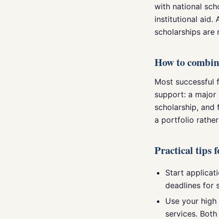
with national sch
institutional aid.
scholarships are 
How to combin
Most successful f
support: a major 
scholarship, and 
a portfolio rathe
Practical tips 
Start applicati
deadlines for 
Use your high 
services. Both