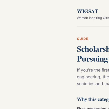
WIGSAT
Women Inspiring Girl
GUIDE
Scholars
Pursuing
If you're the fir
engineering, the
societies and m
Why this categ
First-generation c