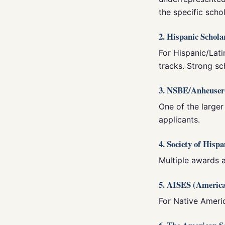
the specific schol
2. Hispanic Schol
For Hispanic/Lati
tracks. Strong sc
3. NSBE/Anheuser
One of the larger
applicants.
4. Society of Hisp
Multiple awards a
5. AISES (America
For Native Ameri