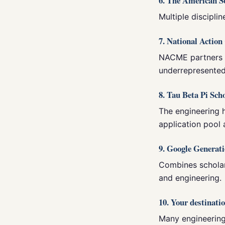
6. The American S
Multiple disciplin
7. National Actio
NACME partners w
underrepresented
8. Tau Beta Pi Sch
The engineering 
application pool 
9. Google Generat
Combines scholar
and engineering.
10. Your destinatio
Many engineering 