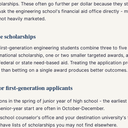
olarships. These often go further per dollar because they s
 Ask the engineering school's financial aid office directly -
not heavily marketed.
e scholarships
irst-generation engineering students combine three to five
national scholarship, one or two smaller targeted awards, a
federal or state need-based aid. Treating the application p
r than betting on a single award produces better outcomes.
for first-generation applicants
ons in the spring of junior year of high school - the earlies
senior-year start are often in October-December.
school counselor's office and your destination university's 
 have lists of scholarships you may not find elsewhere.