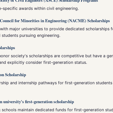
ociety of Civil Engineers (ASCE) Scholarship Programs
e-specific awards within civil engineering.
n Council for Minorities in Engineering (NACME) Scholarships
ith major universities to provide dedicated scholarships f
 students pursuing engineering.
olarships
honor society's scholarships are competitive but have a g
and explicitly consider first-generation status.
ion Scholarship
ship and internship pathways for first-generation students
n university's first-generation scholarship
schools maintain dedicated funds for first-generation stud