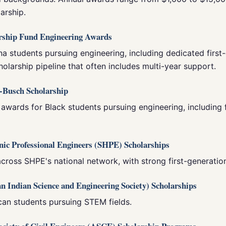
arship.
arship Fund Engineering Awards
na students pursuing engineering, including dedicated first
holarship pipeline that often includes multi-year support.
-Busch Scholarship
 awards for Black students pursuing engineering, including 
anic Professional Engineers (SHPE) Scholarships
cross SHPE's national network, with strong first-generation
n Indian Science and Engineering Society) Scholarships
can students pursuing STEM fields.